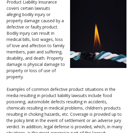
Product Liability Insurance
covers certain lawsuits
alleging bodily injury or
property damage caused by a
defective or faulty product.
Bodily injury can result in
medical bills, lost wages, loss
of love and affection to family
members, pain and suffering,
disability, and death. Property
damage is physical damage to
property or loss of use of
property.
Examples of common defective product situations in the
media resulting in product liability lawsuits include food
poisoning, automobile defects resulting in accidents,
chemicals resulting in medical problems, children’s products
resulting in choking hazards, etc. Coverage is provided up to
the policy limit in the event of settlement or an adverse jury
verdict. In addition, legal defense is provided, which, in many
situations, is the most expensive part of the lawsuit.