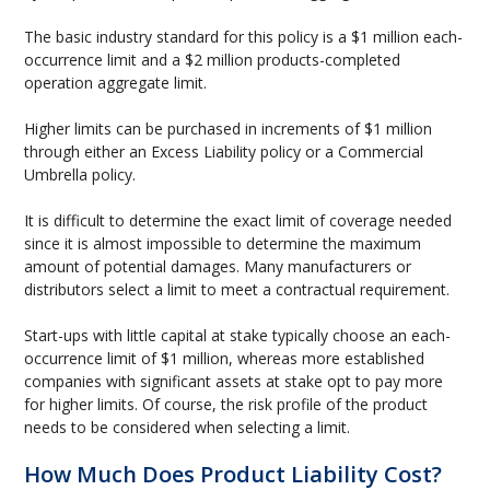
The basic industry standard for this policy is a $1 million each-
occurrence limit and a $2 million products-completed
operation aggregate limit.
Higher limits can be purchased in increments of $1 million
through either an Excess Liability policy or a Commercial
Umbrella policy.
It is difficult to determine the exact limit of coverage needed
since it is almost impossible to determine the maximum
amount of potential damages. Many manufacturers or
distributors select a limit to meet a contractual requirement.
Start-ups with little capital at stake typically choose an each-
occurrence limit of $1 million, whereas more established
companies with significant assets at stake opt to pay more
for higher limits. Of course, the risk profile of the product
needs to be considered when selecting a limit.
How Much Does Product Liability Cost?