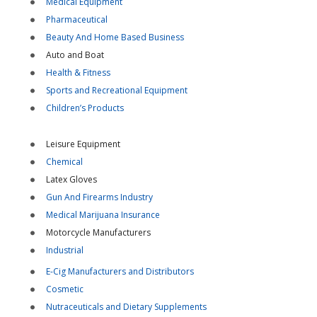
Medical Equipment
Pharmaceutical
Beauty And Home Based Business
Auto and Boat
Health & Fitness
Sports and Recreational Equipment
Children’s Products
Leisure Equipment
Chemical
Latex Gloves
Gun And Firearms Industry
Medical Marijuana Insurance
Motorcycle Manufacturers
Industrial
E-Cig Manufacturers and Distributors
Cosmetic
Nutraceuticals and Dietary Supplements