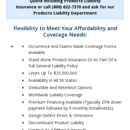
Quote including Products Liability
Insurance or call (800) 622-7370 and ask for our
Products Liability Department
Flexibility to Meet Your Affordability and
Coverage Needs:
Occurrence And Claims Made Coverage Forms
Available
Stand Alone Product Insurance Or As Part Of A
Full General Liability Policy
Limits Up To $25,000,000
Availability In All 50 States
Deductible And Retention Options
Worldwide Liability Coverage
Premium Financing Available (Typically 25% down
payment followed by 9 monthly installments)
Design Defect Errors & Omissions
Discontinued Product Liability
Vendors As Additional Insureds