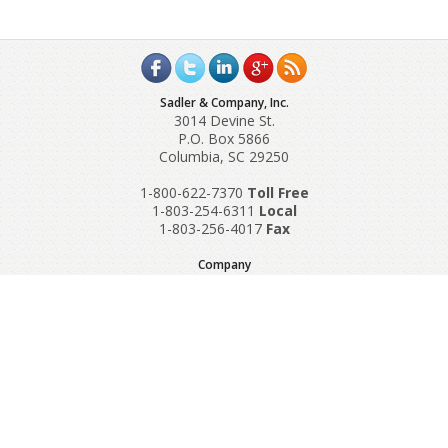
Sadler & Company, Inc.
3014 Devine St.
P.O. Box 5866
Columbia, SC 29250
1-800-622-7370
Toll‌ Free
1-803-254-6311
Local
1-803-256-4017
Fax
Company
Request A Quote
About Us
Special Reports
Applications
Contact Us
Popular Policies