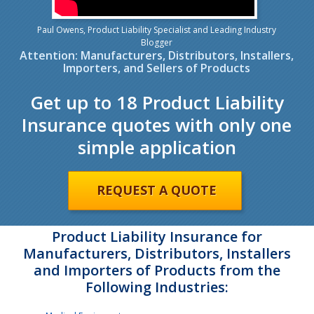
Paul Owens, Product Liability Specialist and Leading Industry
Blogger
Attention: Manufacturers, Distributors, Installers,
Importers, and Sellers of Products
Get up to 18 Product Liability
Insurance quotes with only one
simple application
REQUEST A QUOTE
Product Liability Insurance for
Manufacturers, Distributors, Installers
and Importers of Products from the
Following Industries: