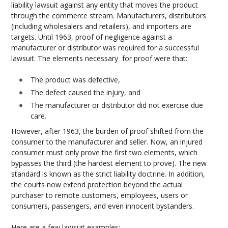
liability lawsuit against any entity that moves the product
through the commerce stream. Manufacturers, distributors
(including wholesalers and retailers), and importers are
targets. Until 1963, proof of negligence against a
manufacturer or distributor was required for a successful
lawsuit. The elements necessary for proof were that:
The product was defective,
The defect caused the injury, and
The manufacturer or distributor did not exercise due
care.
However, after 1963, the burden of proof shifted from the
consumer to the manufacturer and seller. Now, an injured
consumer must only prove the first two elements, which
bypasses the third (the hardest element to prove). The new
standard is known as the strict liability doctrine. In addition,
the courts now extend protection beyond the actual
purchaser to remote customers, employees, users or
consumers, passengers, and even innocent bystanders.
Here are a few lawsuit examples: