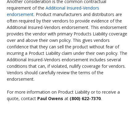
Another consideration is the common contractual
requirement of the
Additional Insured-Vendors
endorsement.
Product manufacturers and distributors are
often required by their vendors to provide evidence of the
Additional Insured-Vendors endorsement. This endorsement
provides the vendor with primary Products Liability coverage
over and above their own policy. This gives vendors
confidence that they can sell the product without fear of
incurring a Product Liability claim under their own policy. The
Additional Insured-Vendors endorsement includes several
conditions that can, if violated, nullify coverage for vendors.
Vendors should carefully review the terms of the
endorsement.
For more information on Product Liability or to receive a
quote, contact
Paul Owens
at
(800) 622-7370
.