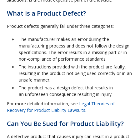
What is a Product Defect?
Product defects generally fall under three categories:
The manufacturer makes an error during the
manufacturing process and does not follow the design
specifications. The error results in a missing part or in
non-compliance of performance standards.
The instructions provided with the product are faulty,
resulting in the product not being used correctly or in an
unsafe manner.
The product has a design defect that results in
an unforeseen consequence resulting in injury.
For more detailed information, see
Legal Theories of
Recovery for Product Liability Lawsuits.
Can You Be Sued for Product Liability?
A defective product that causes injury can result in a product