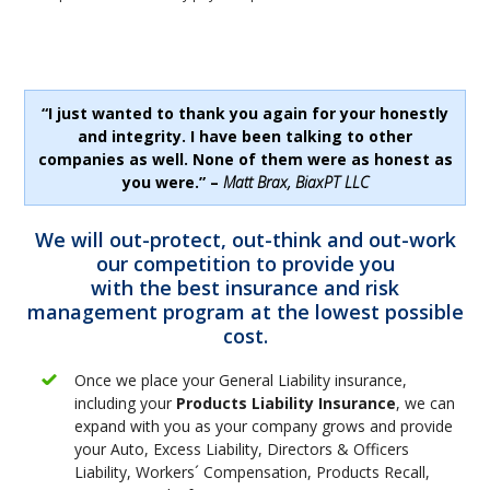
“I just wanted to thank you again for your honestly
and integrity. I have been talking to other
companies as well. None of them were as honest as
you were.” –
Matt Brax, BiaxPT LLC
We will out-protect, out-think and out-work
our competition to provide you
with the best insurance and risk
management program at the lowest possible
cost.
Once we place your General Liability insurance,
including your
Products Liability Insurance
, we can
expand with you as your company grows and provide
your Auto, Excess Liability, Directors & Officers
Liability, Workers´ Compensation, Products Recall,