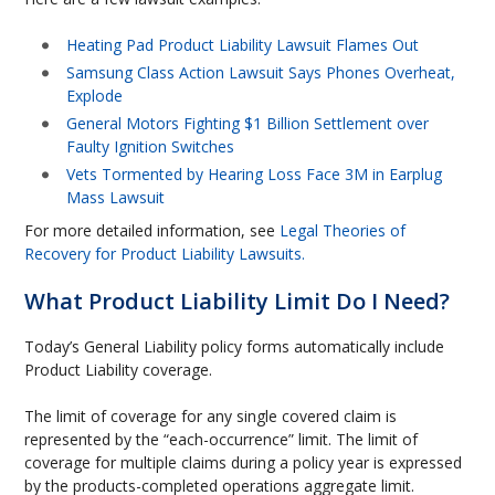
Heating Pad Product Liability Lawsuit Flames Out
Samsung Class Action Lawsuit Says Phones Overheat,
Explode
General Motors Fighting $1 Billion Settlement over
Faulty Ignition Switches
Vets Tormented by Hearing Loss Face 3M in Earplug
Mass Lawsuit
For more detailed information, see
Legal Theories of
Recovery for Product Liability Lawsuits.
What Product Liability Limit Do I Need?
Today’s General Liability policy forms automatically include
Product Liability coverage.
The limit of coverage for any single covered claim is
represented by the “each-occurrence” limit. The limit of
coverage for multiple claims during a policy year is expressed
by the products-completed operations aggregate limit.