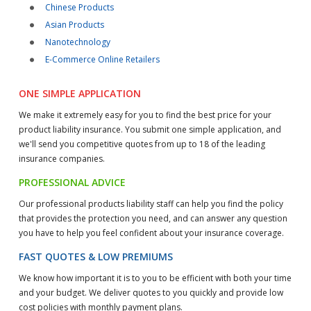
Chinese Products
Asian Products
Nanotechnology
E-Commerce Online Retailers
ONE SIMPLE APPLICATION
We make it extremely easy for you to find the best price for your
product liability insurance. You submit one simple application, and
we'll send you competitive quotes from up to 18 of the leading
insurance companies.
PROFESSIONAL ADVICE
Our professional products liability staff can help you find the policy
that provides the protection you need, and can answer any question
you have to help you feel confident about your insurance coverage.
FAST QUOTES & LOW PREMIUMS
We know how important it is to you to be efficient with both your time
and your budget. We deliver quotes to you quickly and provide low
cost policies with monthly payment plans.