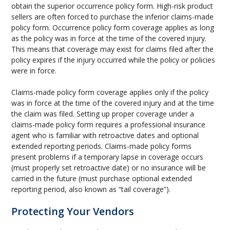
obtain the superior occurrence policy form. High-risk product
sellers are often forced to purchase the inferior claims-made
policy form. Occurrence policy form coverage applies as long
as the policy was in force at the time of the covered injury.
This means that coverage may exist for claims filed after the
policy expires if the injury occurred while the policy or policies
were in force.
Claims-made policy form coverage applies only if the policy
was in force at the time of the covered injury and at the time
the claim was filed. Setting up proper coverage under a
claims-made policy form requires a professional insurance
agent who is familiar with retroactive dates and optional
extended reporting periods. Claims-made policy forms
present problems if a temporary lapse in coverage occurs
(must properly set retroactive date) or no insurance will be
carried in the future (must purchase optional extended
reporting period, also known as “tail coverage”).
Protecting Your Vendors