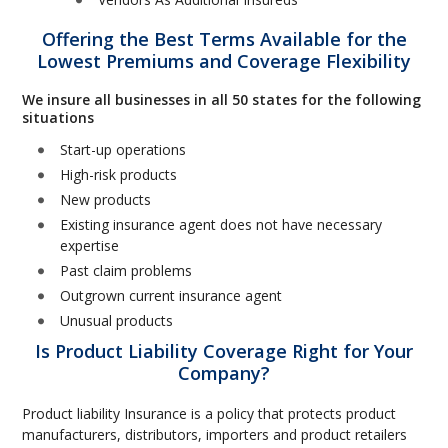
Offering the Best Terms Available for the
Lowest Premiums and Coverage Flexibility
We insure all businesses in all 50 states for the following
situations
Start-up operations
High-risk products
New products
Existing insurance agent does not have necessary
expertise
Past claim problems
Outgrown current insurance agent
Unusual products
Is Product Liability Coverage Right for Your
Company?
Product liability Insurance is a policy that protects product
manufacturers, distributors, importers and product retailers