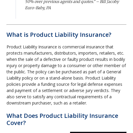
50% over previous agents and quotes.” – Bill Jacoby
Euro-Baby, PA
What is Product Liability Insurance?
Product Liability Insurance is commercial insurance that
protects manufacturers, distributors, importers, retailers, etc.
when the sale of a defective or faulty product results in bodily
injury or property damage to a consumer or other member of
the public. The policy can be purchased as part of a General
Liability policy or on a stand-alone basis. Product Liability
policies provide a funding source for legal defense expenses
and payment of a settlement or adverse jury verdicts. They
also serve to satisfy any contractual requirements of a
downstream purchaser, such as a retailer.
What Does Product Liability Insurance
Cover?