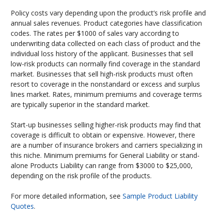
Policy costs vary depending upon the product’s risk profile and
annual sales revenues. Product categories have classification
codes. The rates per $1000 of sales vary according to
underwriting data collected on each class of product and the
individual loss history of the applicant. Businesses that sell
low-risk products can normally find coverage in the standard
market. Businesses that sell high-risk products must often
resort to coverage in the nonstandard or excess and surplus
lines market. Rates, minimum premiums and coverage terms
are typically superior in the standard market.
Start-up businesses selling higher-risk products may find that
coverage is difficult to obtain or expensive. However, there
are a number of insurance brokers and carriers specializing in
this niche. Minimum premiums for General Liability or stand-
alone Products Liability can range from $3000 to $25,000,
depending on the risk profile of the products.
For more detailed information, see
Sample Product Liability
Quotes
.