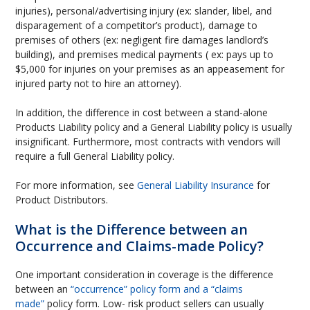
injuries), personal/advertising injury (ex: slander, libel, and
disparagement of a competitor’s product), damage to
premises of others (ex: negligent fire damages landlord’s
building), and premises medical payments ( ex: pays up to
$5,000 for injuries on your premises as an appeasement for
injured party not to hire an attorney).
In addition, the difference in cost between a stand-alone
Products Liability policy and a General Liability policy is usually
insignificant. Furthermore, most contracts with vendors will
require a full General Liability policy.
For more information, see
General Liability Insurance
for
Product Distributors.
What is the Difference between an
Occurrence and Claims-made Policy?
One important consideration in coverage is the difference
between an
“occurrence” policy form and a “claims
made”
policy form. Low- risk product sellers can usually