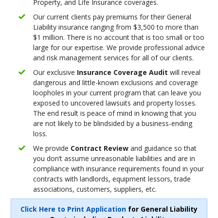
Property, and Life Insurance coverages.
Our current clients pay premiums for their General
Liability insurance ranging from $3,500 to more than
$1 million. There is no account that is too small or too
large for our expertise. We provide professional advice
and risk management services for all of our clients.
Our exclusive
Insurance Coverage Audit
will reveal
dangerous and little-known exclusions and coverage
loopholes in your current program that can leave you
exposed to uncovered lawsuits and property losses.
The end result is peace of mind in knowing that you
are not likely to be blindsided by a business-ending
loss.
We provide
Contract Review
and guidance so that
you don’t assume unreasonable liabilities and are in
compliance with insurance requirements found in your
contracts with landlords, equipment lessors, trade
associations, customers, suppliers, etc.
Click Here to Print Application
for General Liability