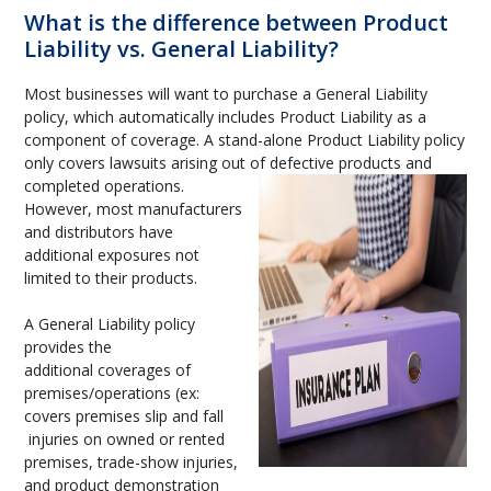
What is the difference between Product
Liability vs. General Liability?
Most businesses will want to purchase a General Liability
policy, which automatically includes Product Liability as a
component of coverage. A stand-alone Product Liability policy
only covers lawsuits arising out of defective products and
completed operations.
However, most manufacturers
and distributors have
additional exposures not
limited to their products.
A General Liability policy
provides the
additional coverages of
premises/operations (ex:
covers premises slip and fall
injuries on owned or rented
premises, trade-show injuries,
and product demonstration