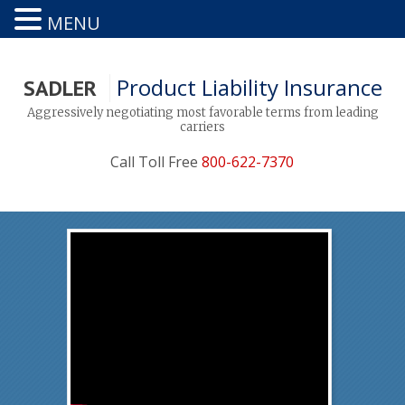
MENU
Product Liability Insurance
SADLER
Aggressively negotiating most favorable terms from leading
carriers
Call Toll Free
800-622-7370