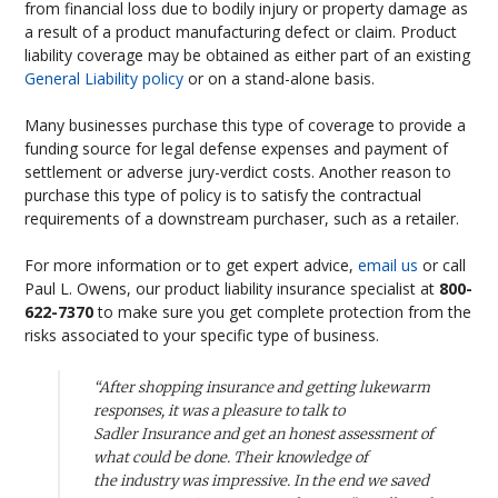
from financial loss due to bodily injury or property damage as
a result of a product manufacturing defect or claim. Product
liability coverage may be obtained as either part of an existing
General Liability policy
or on a stand-alone basis.
Many businesses purchase this type of coverage to provide a
funding source for legal defense expenses and payment of
settlement or adverse jury-verdict costs. Another reason to
purchase this type of policy is to satisfy the contractual
requirements of a downstream purchaser, such as a retailer.
For more information or to get expert advice,
email us
or call
Paul L. Owens, our product liability insurance specialist at
800-
622-7370
to make sure you get complete protection from the
risks associated to your specific type of business.
“After shopping insurance and getting lukewarm
responses, it was a pleasure to talk to
Sadler Insurance and get an honest assessment of
what could be done. Their knowledge of
the industry was impressive. In the end we saved