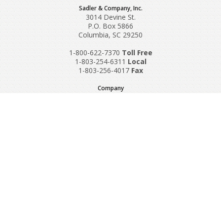
Sadler & Company, Inc.
3014 Devine St.
P.O. Box 5866
Columbia, SC 29250
1-800-622-7370
Toll‌ Free
1-803-254-6311
Local
1-803-256-4017
Fax
Company
Request A Quote
About Us
Special Reports
Applications
Contact Us
Popular Policies
Product Recalls
Supplements and Nutraceuticals
Medical Equipment Insurance