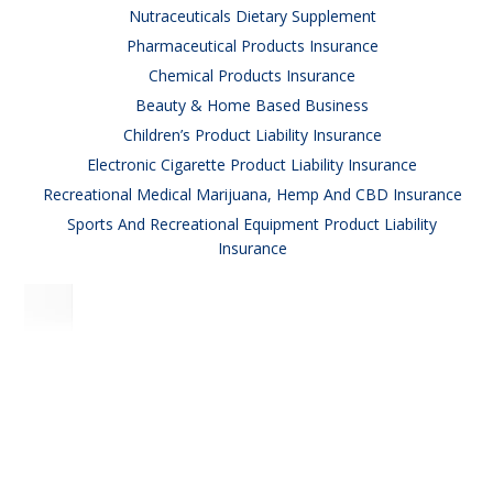
Nutraceuticals Dietary Supplement
Pharmaceutical Products Insurance
Chemical Products Insurance
Beauty & Home Based Business
Children’s Product Liability Insurance
Electronic Cigarette Product Liability Insurance
Recreational Medical Marijuana, Hemp And CBD Insurance
Sports And Recreational Equipment Product Liability
Insurance