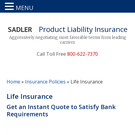
MENU
Product Liability Insurance
SADLER
Aggressively negotiating most favorable terms from leading
carriers
Call Toll Free
800-622-7370
Home
»
Insurance Policies
»
Life Insurance
Life Insurance
Get an Instant Quote to Satisfy Bank
Requirements