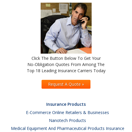
Click The Button Below To Get Your
No-Obligation Quotes From Among The
Top 18 Leading Insurance Carriers Today
Request A Quote »
Insurance Products
E-Commerce Online Retailers & Businesses
Nanotech Products
Medical Equipment And Pharmaceutical Products Insurance