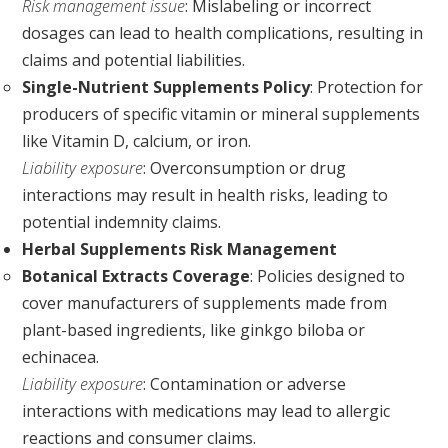
Risk management issue
: Mislabeling or incorrect
dosages can lead to health complications, resulting in
claims and potential liabilities.
Single-Nutrient Supplements Policy
: Protection for
producers of specific vitamin or mineral supplements
like Vitamin D, calcium, or iron.
Liability exposure
: Overconsumption or drug
interactions may result in health risks, leading to
potential indemnity claims.
Herbal Supplements Risk Management
Botanical Extracts Coverage
: Policies designed to
cover manufacturers of supplements made from
plant-based ingredients, like ginkgo biloba or
echinacea.
Liability exposure
: Contamination or adverse
interactions with medications may lead to allergic
reactions and consumer claims.