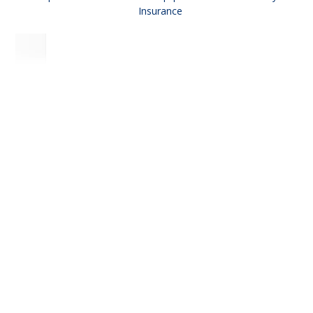
Insurance