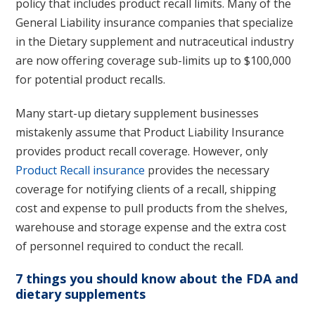
policy that includes product recall limits. Many of the
General Liability insurance companies that specialize
in the Dietary supplement and nutraceutical industry
are now offering coverage sub-limits up to $100,000
for potential product recalls.
Many start-up dietary supplement businesses
mistakenly assume that Product Liability Insurance
provides product recall coverage. However, only
Product Recall insurance
provides the necessary
coverage for notifying clients of a recall, shipping
cost and expense to pull products from the shelves,
warehouse and storage expense and the extra cost
of personnel required to conduct the recall.
7 things you should know about the FDA and
dietary supplements