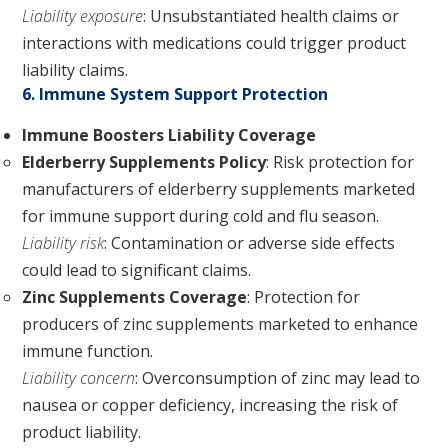
Liability exposure
: Unsubstantiated health claims or
interactions with medications could trigger product
liability claims.
6. Immune System Support Protection
Immune Boosters Liability Coverage
Elderberry Supplements Policy
: Risk protection for
manufacturers of elderberry supplements marketed
for immune support during cold and flu season.
Liability risk
: Contamination or adverse side effects
could lead to significant claims.
Zinc Supplements Coverage
: Protection for
producers of zinc supplements marketed to enhance
immune function.
Liability concern
: Overconsumption of zinc may lead to
nausea or copper deficiency, increasing the risk of
product liability.