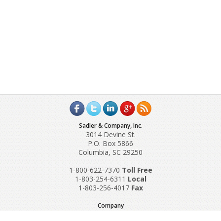
Sadler & Company, Inc.
3014 Devine St.
P.O. Box 5866
Columbia, SC 29250
1-800-622-7370
Toll‌ Free
1-803-254-6311
Local
1-803-256-4017
Fax
Company
Request A Quote