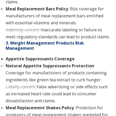
claims.
Meal Replacement Bars Policy
: Risk coverage for
manufacturers of meal replacement bars enriched
with essential vitamins and minerals.
Indemnity concern
: Inaccurate labeling or failure to
meet regulatory standards can lead to product claims.
3. Weight Management Products Risk
Management
Appetite Suppressants Coverage
Natural Appetite Suppressants Protection
:
Coverage for manufacturers of products containing
ingredients like green tea extract to curb hunger.
Liability concern
: False advertising or side effects such
as increased heart rate could lead to consumer
dissatisfaction and claims.
Meal Replacement Shakes Policy
: Protection for
producers of meal replacement shakes marketed for