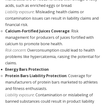
acids, such as enriched eggs or bread.
Liability exposure
: Misleading health claims or
contamination issues can result in liability claims and
financial risk.
Calcium-Fortified Juices Coverage
: Risk
management for producers of juices fortified with
calcium to promote bone health.
Risk concern
: Overconsumption could lead to health
problems like hypercalcemia, raising the potential for
claims.
Energy Bars Protection
Protein Bars Liability Protection
: Coverage for
manufacturers of protein bars marketed to athletes
and fitness enthusiasts.
Liability exposure
: Contamination or mislabeling of
banned substances could result in product liability