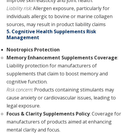
improve skin elasticity and joint health.
Liability risk
: Allergen exposure, particularly for
individuals allergic to bovine or marine collagen
sources, may result in product liability claims
5. Cognitive Health Supplements Risk
Management
Nootropics Protection
Memory Enhancement Supplements Coverage
:
Liability protection for manufacturers of
supplements that claim to boost memory and
cognitive function.
Risk concern
: Products containing stimulants may
cause anxiety or cardiovascular issues, leading to
legal exposure.
Focus & Clarity Supplements Policy
: Coverage for
manufacturers of products aimed at enhancing
mental clarity and focus.