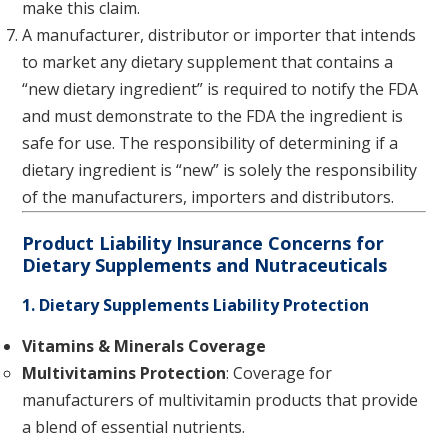
make this claim.
A manufacturer, distributor or importer that intends
to market any dietary supplement that contains a
“new dietary ingredient” is required to notify the FDA
and must demonstrate to the FDA the ingredient is
safe for use. The responsibility of determining if a
dietary ingredient is “new” is solely the responsibility
of the manufacturers, importers and distributors.
Product Liability Insurance Concerns for
Dietary Supplements and Nutraceuticals
1. Dietary Supplements Liability Protection
Vitamins & Minerals Coverage
Multivitamins Protection
: Coverage for
manufacturers of multivitamin products that provide
a blend of essential nutrients.