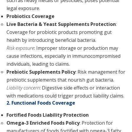
such as heavy metals or pesticides, poses potential
legal exposure.
Probiotics Coverage
Live Bacteria & Yeast Supplements Protection
:
Coverage for probiotic products promoting gut
health by introducing beneficial bacteria.
Risk exposure
: Improper storage or production may
cause infections, especially in immunocompromised
individuals, leading to claims.
Prebiotic Supplements Policy
: Risk management for
prebiotic supplements that nourish gut bacteria.
Liability concern
: Digestive side effects or interaction
with medications could trigger product liability claims.
2. Functional Foods Coverage
Fortified Foods Liability Protection
Omega-3 Enriched Foods Policy
: Protection for
manufacturers of foods fortified with omega-3 fatty