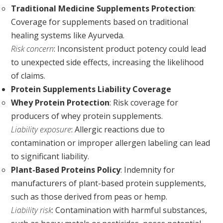
Traditional Medicine Supplements Protection
:
Coverage for supplements based on traditional
healing systems like Ayurveda.
Risk concern
: Inconsistent product potency could lead
to unexpected side effects, increasing the likelihood
of claims.
Protein Supplements Liability Coverage
Whey Protein Protection
: Risk coverage for
producers of whey protein supplements.
Liability exposure
: Allergic reactions due to
contamination or improper allergen labeling can lead
to significant liability.
Plant-Based Proteins Policy
: Indemnity for
manufacturers of plant-based protein supplements,
such as those derived from peas or hemp.
Liability risk
: Contamination with harmful substances,