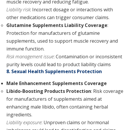
muscle recovery and reducing fatigue.
Liability risk
: Incorrect dosage or interactions with
other medications can trigger consumer claims.
Glutamine Supplements Liability Coverage
:
Protection for manufacturers of glutamine
supplements, used to support muscle recovery and
immune function.
Risk management issue
: Contamination or inconsistent
purity levels could lead to product liability claims
8. Sexual Health Supplements Protection
Male Enhancement Supplements Coverage
Libido-Boosting Products Protection
: Risk coverage
for manufacturers of supplements aimed at
enhancing male libido, often containing herbal
ingredients.
Liability exposure
: Unproven claims or hormonal