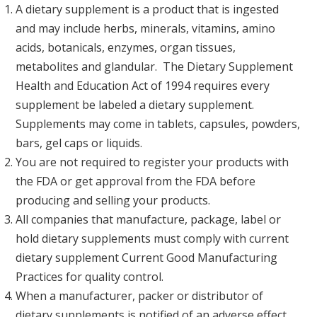
A dietary supplement is a product that is ingested
and may include herbs, minerals, vitamins, amino
acids, botanicals, enzymes, organ tissues,
metabolites and glandular. The Dietary Supplement
Health and Education Act of 1994 requires every
supplement be labeled a dietary supplement.
Supplements may come in tablets, capsules, powders,
bars, gel caps or liquids.
You are not required to register your products with
the FDA or get approval from the FDA before
producing and selling your products.
All companies that manufacture, package, label or
hold dietary supplements must comply with current
dietary supplement Current Good Manufacturing
Practices for quality control.
When a manufacturer, packer or distributor of
dietary supplements is notified of an adverse effect