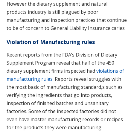
However the dietary supplement and natural
products industry is still plagued by poor
manufacturing and inspection practices that continue
to be of concern to General Liability Insurance caries
Violation of Manufacturing rules
Recent reports from the FDA’s Division of Dietary
Supplement Program reveal that half of the 450
dietary supplement firms inspected had
violations of
manufacturing rules
. Reports reveal struggles with
the most basic of manufacturing standard,s such as
verifying the ingredients that go into products,
inspection of finished batches and unsanitary
factories. Some of the inspected factories did not
even have master manufacturing records or recipes
for the products they were manufacturing.