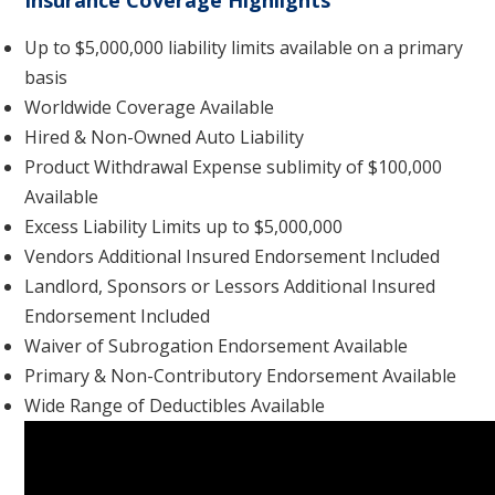
Insurance Coverage Highlights
Up to $5,000,000 liability limits available on a primary
basis
Worldwide Coverage Available
Hired & Non-Owned Auto Liability
Product Withdrawal Expense sublimity of $100,000
Available
Excess Liability Limits up to $5,000,000
Vendors Additional Insured Endorsement Included
Landlord, Sponsors or Lessors Additional Insured
Endorsement Included
Waiver of Subrogation Endorsement Available
Primary & Non-Contributory Endorsement Available
Wide Range of Deductibles Available