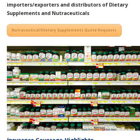
importers/exporters and distributors of Dietary
Supplements and Nutraceuticals
Nutraceutical/Dietary Supplements Quote Request»