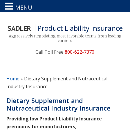
MENU
Product Liability Insurance
SADLER
Aggressively negotiating most favorable terms from leading
carriers
Call Toll Free
800-622-7370
Home
»
Dietary Supplement and Nutraceutical
Industry Insurance
Dietary Supplement and
Nutraceutical Industry Insurance
Providing low Product Liability Insurance
premiums for manufacturers,