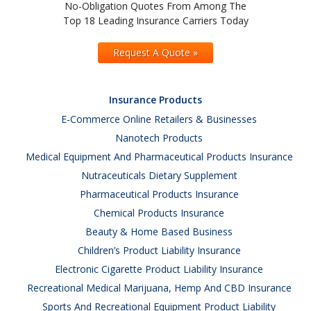
No-Obligation Quotes From Among The
Top 18 Leading Insurance Carriers Today
Request A Quote »
Insurance Products
E-Commerce Online Retailers & Businesses
Nanotech Products
Medical Equipment And Pharmaceutical Products Insurance
Nutraceuticals Dietary Supplement
Pharmaceutical Products Insurance
Chemical Products Insurance
Beauty & Home Based Business
Children’s Product Liability Insurance
Electronic Cigarette Product Liability Insurance
Recreational Medical Marijuana, Hemp And CBD Insurance
Sports And Recreational Equipment Product Liability