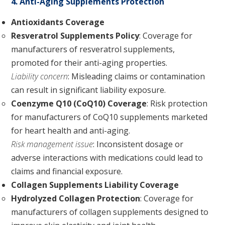
4. Anti-Aging Supplements Protection
Antioxidants Coverage
Resveratrol Supplements Policy
: Coverage for
manufacturers of resveratrol supplements,
promoted for their anti-aging properties.
Liability concern
: Misleading claims or contamination
can result in significant liability exposure.
Coenzyme Q10 (CoQ10) Coverage
: Risk protection
for manufacturers of CoQ10 supplements marketed
for heart health and anti-aging.
Risk management issue
: Inconsistent dosage or
adverse interactions with medications could lead to
claims and financial exposure.
Collagen Supplements Liability Coverage
Hydrolyzed Collagen Protection
: Coverage for
manufacturers of collagen supplements designed to