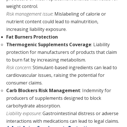
weight control.
Risk management issue
: Mislabeling of calorie or
nutrient content could lead to malnutrition,
increasing liability exposure.
Fat Burners Protection
Thermogenic Supplements Coverage
: Liability
protection for manufacturers of products that claim
to burn fat by increasing metabolism.
Risk concern
: Stimulant-based ingredients can lead to
cardiovascular issues, raising the potential for
consumer claims.
Carb Blockers Risk Management
: Indemnity for
producers of supplements designed to block
carbohydrate absorption.
Liability exposure
: Gastrointestinal distress or adverse
interactions with medications can lead to legal claims.