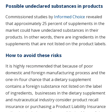
Possible undeclared substances in products
Commissioned studies by
Informed Choice
revealed
that approximately 25 percent of supplements in the
market could have undeclared substances in their
products. In other words, there are ingredients in the
supplements that are not listed on the product labels.
How to avoid these risks
It is highly recommended that because of poor
domestic and foreign manufacturing process and the
one-in-four chance that a dietary supplement
contains a foreign substance not listed on the label
of ingredients, businesses in the dietary supplement
and nutraceutical industry consider product recall
insurance or purchasing a Product Liability Insurance