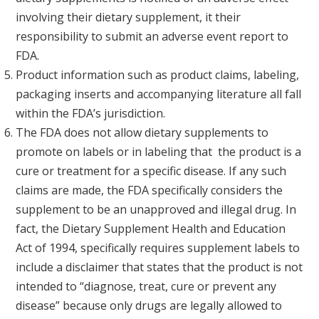
involving their dietary supplement, it their
responsibility to submit an adverse event report to
FDA.
Product information such as product claims, labeling,
packaging inserts and accompanying literature all fall
within the FDA’s jurisdiction.
The FDA does not allow dietary supplements to
promote on labels or in labeling that the product is a
cure or treatment for a specific disease. If any such
claims are made, the FDA specifically considers the
supplement to be an unapproved and illegal drug. In
fact, the Dietary Supplement Health and Education
Act of 1994, specifically requires supplement labels to
include a disclaimer that states that the product is not
intended to “diagnose, treat, cure or prevent any
disease” because only drugs are legally allowed to