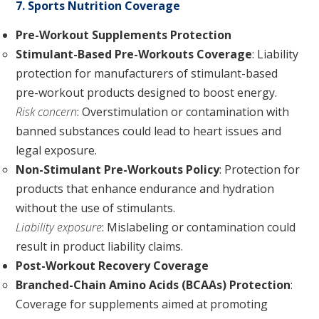
7. Sports Nutrition Coverage
Pre-Workout Supplements Protection
Stimulant-Based Pre-Workouts Coverage
: Liability
protection for manufacturers of stimulant-based
pre-workout products designed to boost energy.
Risk concern
: Overstimulation or contamination with
banned substances could lead to heart issues and
legal exposure.
Non-Stimulant Pre-Workouts Policy
: Protection for
products that enhance endurance and hydration
without the use of stimulants.
Liability exposure
: Mislabeling or contamination could
result in product liability claims.
Post-Workout Recovery Coverage
Branched-Chain Amino Acids (BCAAs) Protection
:
Coverage for supplements aimed at promoting