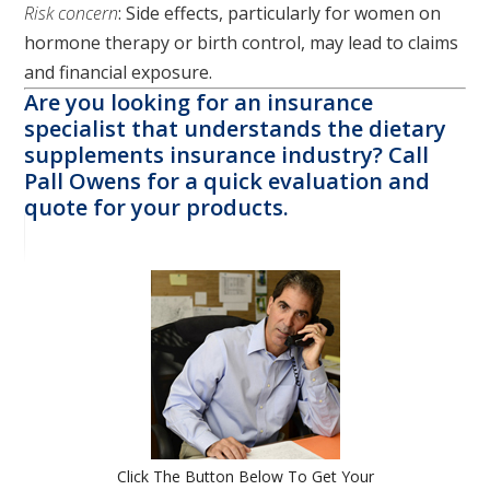
Risk concern
: Side effects, particularly for women on
hormone therapy or birth control, may lead to claims
and financial exposure.
Are you looking for an insurance
specialist that understands the dietary
supplements insurance industry? Call
Pall Owens for a quick evaluation and
quote for your products.
Click The Button Below To Get Your