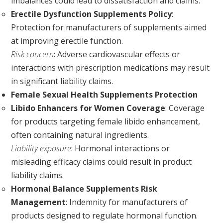
imbalances could lead to dissatisfaction and claims.
Erectile Dysfunction Supplements Policy
:
Protection for manufacturers of supplements aimed
at improving erectile function.
Risk concern
: Adverse cardiovascular effects or
interactions with prescription medications may result
in significant liability claims.
Female Sexual Health Supplements Protection
Libido Enhancers for Women Coverage
: Coverage
for products targeting female libido enhancement,
often containing natural ingredients.
Liability exposure
: Hormonal interactions or
misleading efficacy claims could result in product
liability claims.
Hormonal Balance Supplements Risk
Management
: Indemnity for manufacturers of
products designed to regulate hormonal function.