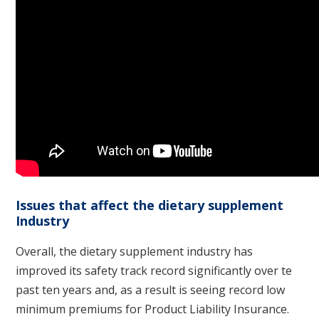
Issues that affect the dietary supplement
Industry
Overall, the dietary supplement industry has
improved its safety track record significantly over te
past ten years and, as a result is seeing record low
minimum premiums for Product Liability Insurance.