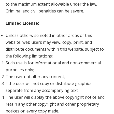
to the maximum extent allowable under the law.
Criminal and civil penalties can be severe.
Limited License:
Unless otherwise noted in other areas of this
website, web users may view, copy, print, and
distribute documents within this website, subject to
the following limitations:
Such use is for informational and non-commercial
purposes only;
The user not alter any content;
Tthe user will not copy or distribute graphics
separate from any accompanying text;
The user will display the above copyright notice and
retain any other copyright and other proprietary
notices on every copy made.