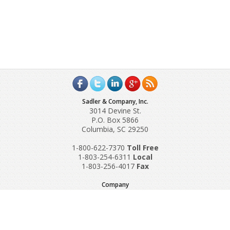
Sadler & Company, Inc.
3014 Devine St.
P.O. Box 5866
Columbia, SC 29250
1-800-622-7370
Toll‌ Free
1-803-254-6311
Local
1-803-256-4017
Fax
Company
Request A Quote
About Us
Special Reports