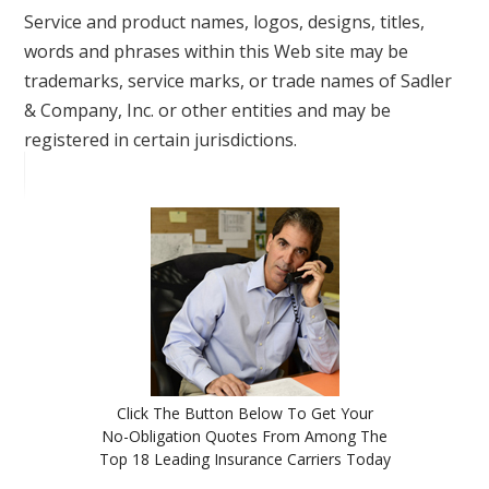
Service and product names, logos, designs, titles,
words and phrases within this Web site may be
trademarks, service marks, or trade names of Sadler
& Company, Inc. or other entities and may be
registered in certain jurisdictions.
Click The Button Below To Get Your
No-Obligation Quotes From Among The
Top 18 Leading Insurance Carriers Today