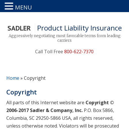
MENU
Product Liability Insurance
SADLER
Aggressively negotiating most favorable terms from leading
carriers
Call Toll Free
800-622-7370
Home
»
Copyright
Copyright
All parts of this Internet website are
Copyright ©
2006-2017 Sadler & Company, Inc.
P.O. Box 5866,
Columbia, SC 29250-5866 USA, all rights reserved,
unless otherwise noted. Violators will be prosecuted