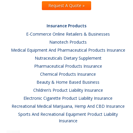
Request A Quote »
Insurance Products
E-Commerce Online Retailers & Businesses
Nanotech Products
Medical Equipment And Pharmaceutical Products Insurance
Nutraceuticals Dietary Supplement
Pharmaceutical Products Insurance
Chemical Products Insurance
Beauty & Home Based Business
Children’s Product Liability Insurance
Electronic Cigarette Product Liability Insurance
Recreational Medical Marijuana, Hemp And CBD Insurance
Sports And Recreational Equipment Product Liability
Insurance