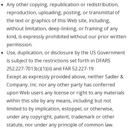
Any other copying, republication or redistribution,
reproduction, uploading, posting, or transmittal of
the text or graphics of this Web site, including,
without limitation, deep-linking, or framing of any
kind, is expressly prohibited without our prior written
permission.
Use, duplication, or disclosure by the US Government
is subject to the restrictions set forth in DFARS
252.227-7013(c)(1)(ii) and FAR 52.227-19.
Except as expressly provided above, neither Sadler &
Company, Inc. nor any other party has conferred
upon Web users any license or right to any materials
within this site by any means, including but not
limited to by implication, estoppel, or otherwise,
under any copyright, patent, trademark or other
statute, nor under any principle of common law.