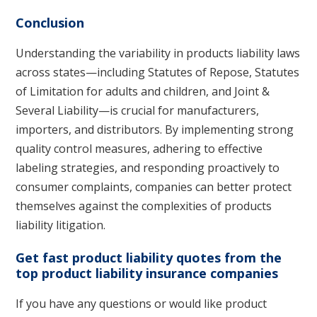
Conclusion
Understanding the variability in products liability laws
across states—including Statutes of Repose, Statutes
of Limitation for adults and children, and Joint &
Several Liability—is crucial for manufacturers,
importers, and distributors. By implementing strong
quality control measures, adhering to effective
labeling strategies, and responding proactively to
consumer complaints, companies can better protect
themselves against the complexities of products
liability litigation.
Get fast product liability quotes from the
top product liability insurance companies
If you have any questions or would like product