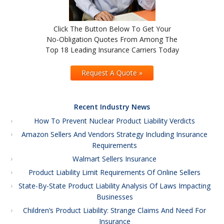
Click The Button Below To Get Your
No-Obligation Quotes From Among The
Top 18 Leading Insurance Carriers Today
Request A Quote »
Recent Industry News
How To Prevent Nuclear Product Liability Verdicts
Amazon Sellers And Vendors Strategy Including Insurance
Requirements
Walmart Sellers Insurance
Product Liability Limit Requirements Of Online Sellers
State-By-State Product Liability Analysis Of Laws Impacting
Businesses
Children’s Product Liability: Strange Claims And Need For
Insurance