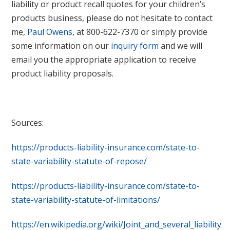
liability or product recall quotes for your children’s
products business, please do not hesitate to contact
me,
Paul Owens
, at 800-622-7370 or simply provide
some information on our
inquiry form
and we will
email you the appropriate application to receive
product liability proposals.
Sources:
https://products-liability-insurance.com/state-to-
state-variability-statute-of-repose/
https://products-liability-insurance.com/state-to-
state-variability-statute-of-limitations/
https://en.wikipedia.org/wiki/Joint_and_several_liability