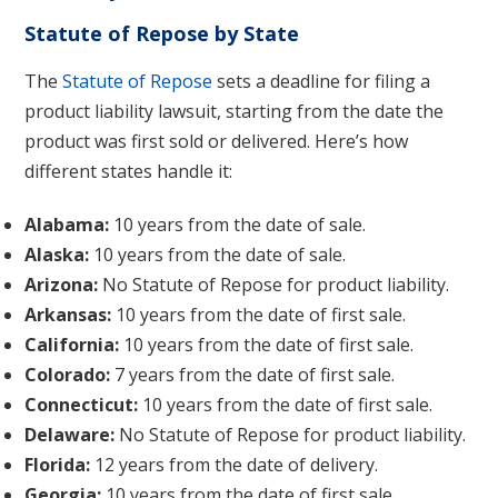
Statute of Repose by State
The
Statute of Repose
sets a deadline for filing a
product liability lawsuit, starting from the date the
product was first sold or delivered. Here’s how
different states handle it:
Alabama:
10 years from the date of sale.
Alaska:
10 years from the date of sale.
Arizona:
No Statute of Repose for product liability.
Arkansas:
10 years from the date of first sale.
California:
10 years from the date of first sale.
Colorado:
7 years from the date of first sale.
Connecticut:
10 years from the date of first sale.
Delaware:
No Statute of Repose for product liability.
Florida:
12 years from the date of delivery.
Georgia:
10 years from the date of first sale.