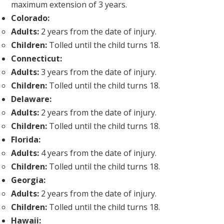
maximum extension of 3 years.
Colorado:
Adults:
2 years from the date of injury.
Children:
Tolled until the child turns 18.
Connecticut:
Adults:
3 years from the date of injury.
Children:
Tolled until the child turns 18.
Delaware:
Adults:
2 years from the date of injury.
Children:
Tolled until the child turns 18.
Florida:
Adults:
4 years from the date of injury.
Children:
Tolled until the child turns 18.
Georgia:
Adults:
2 years from the date of injury.
Children:
Tolled until the child turns 18.
Hawaii: