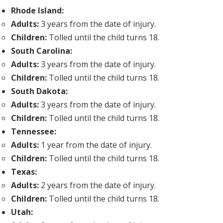
Rhode Island:
Adults:
3 years from the date of injury.
Children:
Tolled until the child turns 18.
South Carolina:
Adults:
3 years from the date of injury.
Children:
Tolled until the child turns 18.
South Dakota:
Adults:
3 years from the date of injury.
Children:
Tolled until the child turns 18.
Tennessee:
Adults:
1 year from the date of injury.
Children:
Tolled until the child turns 18.
Texas:
Adults:
2 years from the date of injury.
Children:
Tolled until the child turns 18.
Utah: