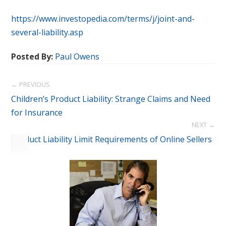
https://www.investopedia.com/terms/j/joint-and-
several-liability.asp
Posted By:
Paul Owens
← PREVIOUS
Children’s Product Liability: Strange Claims and Need
for Insurance
NEXT →
Product Liability Limit Requirements of Online Sellers