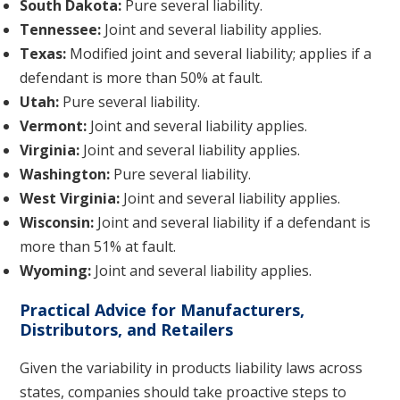
South Dakota:
Pure several liability.
Tennessee:
Joint and several liability applies.
Texas:
Modified joint and several liability; applies if a
defendant is more than 50% at fault.
Utah:
Pure several liability.
Vermont:
Joint and several liability applies.
Virginia:
Joint and several liability applies.
Washington:
Pure several liability.
West Virginia:
Joint and several liability applies.
Wisconsin:
Joint and several liability if a defendant is
more than 51% at fault.
Wyoming:
Joint and several liability applies.
Practical Advice for Manufacturers,
Distributors, and Retailers
Given the variability in products liability laws across
states, companies should take proactive steps to