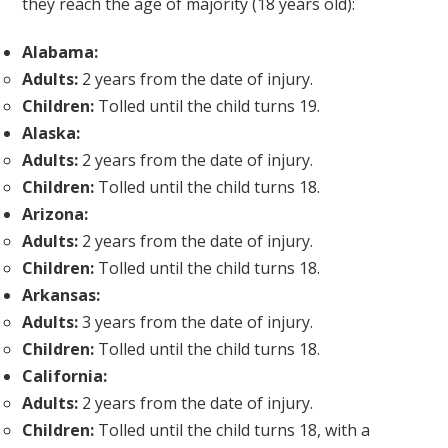
they reach the age of majority (18 years old):
Alabama:
Adults:
2 years from the date of injury.
Children:
Tolled until the child turns 19.
Alaska:
Adults:
2 years from the date of injury.
Children:
Tolled until the child turns 18.
Arizona:
Adults:
2 years from the date of injury.
Children:
Tolled until the child turns 18.
Arkansas:
Adults:
3 years from the date of injury.
Children:
Tolled until the child turns 18.
California:
Adults:
2 years from the date of injury.
Children:
Tolled until the child turns 18, with a