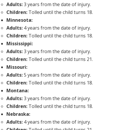
Adults:
3 years from the date of injury.
Children:
Tolled until the child turns 18.
Minnesota:
Adults:
4 years from the date of injury.
Children:
Tolled until the child turns 18.
Mississippi:
Adults:
3 years from the date of injury.
Children:
Tolled until the child turns 21.
Missouri:
Adults:
5 years from the date of injury.
Children:
Tolled until the child turns 18.
Montana:
Adults:
3 years from the date of injury.
Children:
Tolled until the child turns 18.
Nebraska:
Adults:
4 years from the date of injury.
Children:
Tolled until the child turns 21.