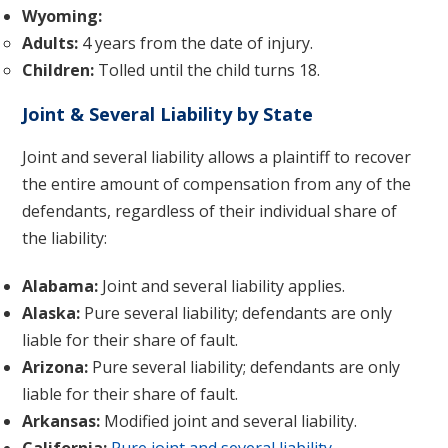
Wyoming:
Adults:
4 years from the date of injury.
Children:
Tolled until the child turns 18.
Joint & Several Liability by State
Joint and several liability allows a plaintiff to recover
the entire amount of compensation from any of the
defendants, regardless of their individual share of
the liability:
Alabama:
Joint and several liability applies.
Alaska:
Pure several liability; defendants are only
liable for their share of fault.
Arizona:
Pure several liability; defendants are only
liable for their share of fault.
Arkansas:
Modified joint and several liability.