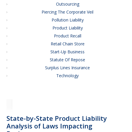
Outsourcing
Piercing The Corporate Veil
Pollution Liability
Product Liability
Product Recall
Retail Chain Store
Start-Up Business
Statute Of Repose
Surplus Lines Insurance
Technology
State-by-State Product Liability
Analysis of Laws Impacting