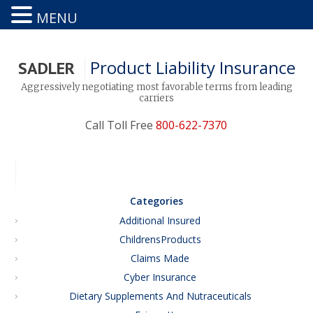
MENU
Product Liability Insurance
SADLER
Aggressively negotiating most favorable terms from leading
carriers
Call Toll Free
800-622-7370
Categories
Additional Insured
ChildrensProducts
Claims Made
Cyber Insurance
Dietary Supplements And Nutraceuticals