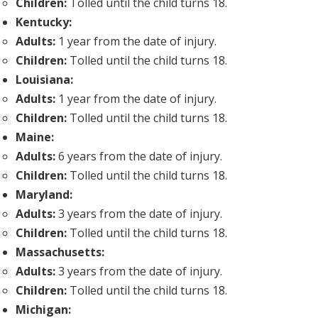
Children:
Tolled until the child turns 18.
Kentucky:
Adults:
1 year from the date of injury.
Children:
Tolled until the child turns 18.
Louisiana:
Adults:
1 year from the date of injury.
Children:
Tolled until the child turns 18.
Maine:
Adults:
6 years from the date of injury.
Children:
Tolled until the child turns 18.
Maryland:
Adults:
3 years from the date of injury.
Children:
Tolled until the child turns 18.
Massachusetts:
Adults:
3 years from the date of injury.
Children:
Tolled until the child turns 18.
Michigan: