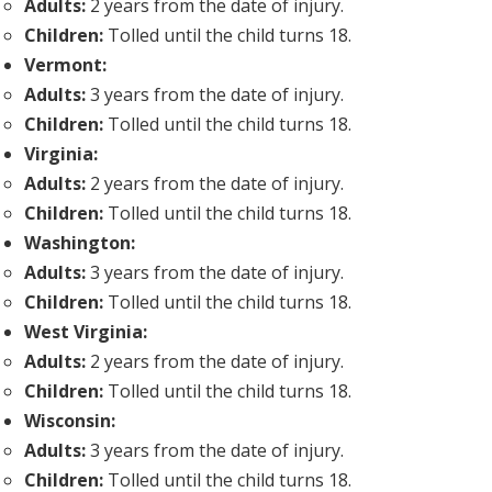
Adults:
2 years from the date of injury.
Children:
Tolled until the child turns 18.
Vermont:
Adults:
3 years from the date of injury.
Children:
Tolled until the child turns 18.
Virginia:
Adults:
2 years from the date of injury.
Children:
Tolled until the child turns 18.
Washington:
Adults:
3 years from the date of injury.
Children:
Tolled until the child turns 18.
West Virginia:
Adults:
2 years from the date of injury.
Children:
Tolled until the child turns 18.
Wisconsin:
Adults:
3 years from the date of injury.
Children:
Tolled until the child turns 18.