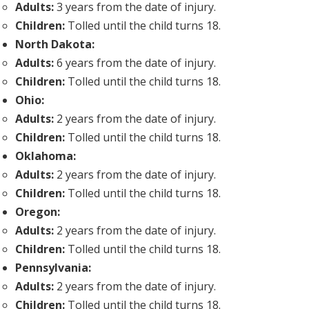
Adults:
3 years from the date of injury.
Children:
Tolled until the child turns 18.
North Dakota:
Adults:
6 years from the date of injury.
Children:
Tolled until the child turns 18.
Ohio:
Adults:
2 years from the date of injury.
Children:
Tolled until the child turns 18.
Oklahoma:
Adults:
2 years from the date of injury.
Children:
Tolled until the child turns 18.
Oregon:
Adults:
2 years from the date of injury.
Children:
Tolled until the child turns 18.
Pennsylvania:
Adults:
2 years from the date of injury.
Children:
Tolled until the child turns 18.