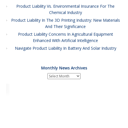
Product Liability Vs. Environmental Insurance For The
Chemical Industry
Product Liability In The 3D Printing Industry: New Materials
And Their Significance
Product Liability Concerns In Agricultural Equipment
Enhanced With Artificial Intelligence
Navigate Product Liability In Battery And Solar Industry
Monthly News Archives
Monthly
News
Archives