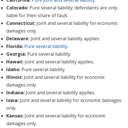
California:
Pure joint and several liability
.
Colorado:
Pure several liability; defendants are only
liable for their share of fault.
Connecticut:
Joint and several liability for economic
damages only.
Delaware:
Joint and several liability applies.
Florida:
Pure several liability.
Georgia:
Pure several liability.
Hawaii:
Joint and several liability applies.
Idaho:
Pure several liability.
Illinois:
Joint and several liability for economic
damages only.
Indiana:
Joint and several liability applies.
Iowa:
Joint and several liability for economic damages
only.
Kansas:
Joint and several liability for economic
damages only.