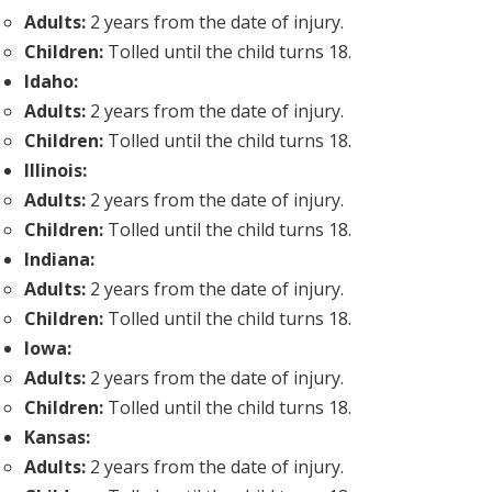
Adults:
2 years from the date of injury.
Children:
Tolled until the child turns 18.
Idaho:
Adults:
2 years from the date of injury.
Children:
Tolled until the child turns 18.
Illinois:
Adults:
2 years from the date of injury.
Children:
Tolled until the child turns 18.
Indiana:
Adults:
2 years from the date of injury.
Children:
Tolled until the child turns 18.
Iowa:
Adults:
2 years from the date of injury.
Children:
Tolled until the child turns 18.
Kansas:
Adults:
2 years from the date of injury.