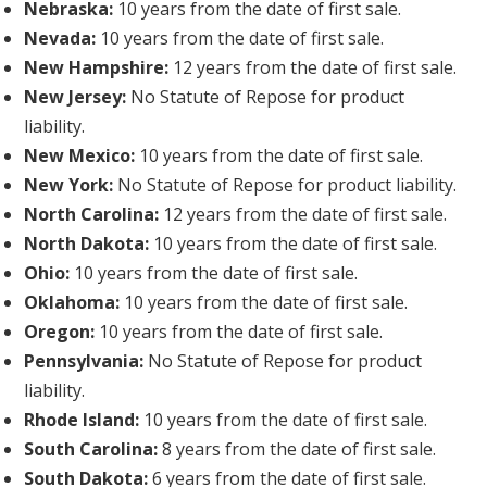
Nebraska:
10 years from the date of first sale.
Nevada:
10 years from the date of first sale.
New Hampshire:
12 years from the date of first sale.
New Jersey:
No Statute of Repose for product
liability.
New Mexico:
10 years from the date of first sale.
New York:
No Statute of Repose for product liability.
North Carolina:
12 years from the date of first sale.
North Dakota:
10 years from the date of first sale.
Ohio:
10 years from the date of first sale.
Oklahoma:
10 years from the date of first sale.
Oregon:
10 years from the date of first sale.
Pennsylvania:
No Statute of Repose for product
liability.
Rhode Island:
10 years from the date of first sale.
South Carolina:
8 years from the date of first sale.
South Dakota:
6 years from the date of first sale.