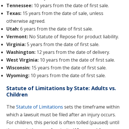
Tennessee:
10 years from the date of first sale.
Texas:
15 years from the date of sale, unless
otherwise agreed.
Utah:
6 years from the date of first sale.
Vermont:
No Statute of Repose for product liability.
Virginia:
5 years from the date of first sale.
Washington:
12 years from the date of delivery.
West Virginia:
10 years from the date of first sale.
Wisconsin:
15 years from the date of first sale.
Wyoming:
10 years from the date of first sale.
Statute of Limitations by State: Adults vs.
Children
The
Statute of Limitations
sets the timeframe within
which a lawsuit must be filed after an injury occurs.
For children, this period is often tolled (paused) until