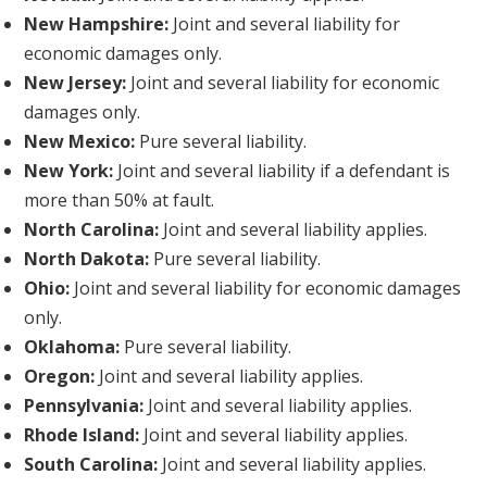
New Hampshire:
Joint and several liability for
economic damages only.
New Jersey:
Joint and several liability for economic
damages only.
New Mexico:
Pure several liability.
New York:
Joint and several liability if a defendant is
more than 50% at fault.
North Carolina:
Joint and several liability applies.
North Dakota:
Pure several liability.
Ohio:
Joint and several liability for economic damages
only.
Oklahoma:
Pure several liability.
Oregon:
Joint and several liability applies.
Pennsylvania:
Joint and several liability applies.
Rhode Island:
Joint and several liability applies.
South Carolina:
Joint and several liability applies.