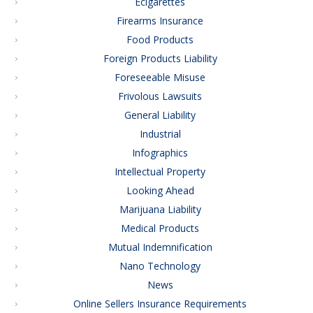
Ecigarettes
Firearms Insurance
Food Products
Foreign Products Liability
Foreseeable Misuse
Frivolous Lawsuits
General Liability
Industrial
Infographics
Intellectual Property
Looking Ahead
Marijuana Liability
Medical Products
Mutual Indemnification
Nano Technology
News
Online Sellers Insurance Requirements