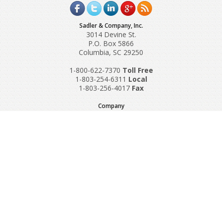
Sadler & Company, Inc.
3014 Devine St.
P.O. Box 5866
Columbia, SC 29250
1-800-622-7370
Toll‌ Free
1-803-254-6311
Local
1-803-256-4017
Fax
Company
Request A Quote
About Us
Special Reports
Applications
Contact Us
Popular Policies
Product Recalls
Supplements and Nutraceuticals