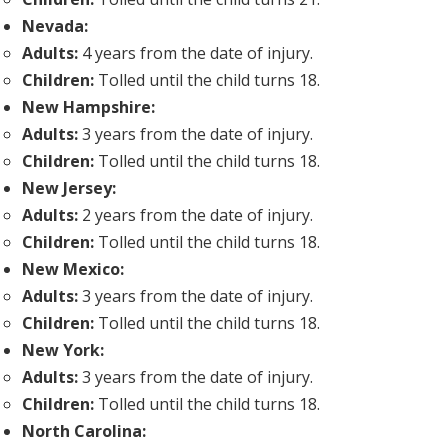
Nevada:
Adults:
4 years from the date of injury.
Children:
Tolled until the child turns 18.
New Hampshire:
Adults:
3 years from the date of injury.
Children:
Tolled until the child turns 18.
New Jersey:
Adults:
2 years from the date of injury.
Children:
Tolled until the child turns 18.
New Mexico:
Adults:
3 years from the date of injury.
Children:
Tolled until the child turns 18.
New York:
Adults:
3 years from the date of injury.
Children:
Tolled until the child turns 18.
North Carolina: