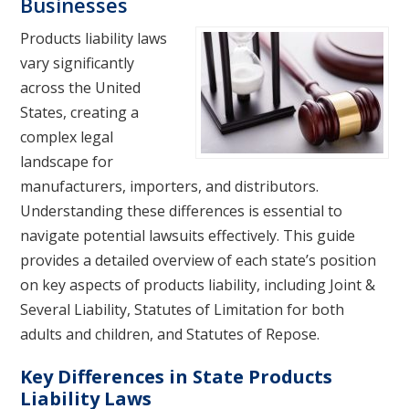
Businesses
Products liability laws
vary significantly
across the United
States, creating a
complex legal
landscape for
manufacturers, importers, and distributors.
Understanding these differences is essential to
navigate potential lawsuits effectively. This guide
provides a detailed overview of each state’s position
on key aspects of products liability, including Joint &
Several Liability, Statutes of Limitation for both
adults and children, and Statutes of Repose.
Key Differences in State Products
Liability Laws