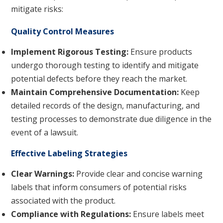
mitigate risks:
Quality Control Measures
Implement Rigorous Testing:
Ensure products
undergo thorough testing to identify and mitigate
potential defects before they reach the market.
Maintain Comprehensive Documentation:
Keep
detailed records of the design, manufacturing, and
testing processes to demonstrate due diligence in the
event of a lawsuit.
Effective Labeling Strategies
Clear Warnings:
Provide clear and concise warning
labels that inform consumers of potential risks
associated with the product.
Compliance with Regulations:
Ensure labels meet