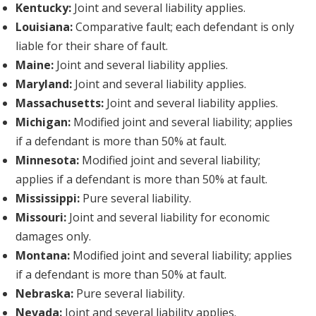
Kentucky:
Joint and several liability applies.
Louisiana:
Comparative fault; each defendant is only
liable for their share of fault.
Maine:
Joint and several liability applies.
Maryland:
Joint and several liability applies.
Massachusetts:
Joint and several liability applies.
Michigan:
Modified joint and several liability; applies
if a defendant is more than 50% at fault.
Minnesota:
Modified joint and several liability;
applies if a defendant is more than 50% at fault.
Mississippi:
Pure several liability.
Missouri:
Joint and several liability for economic
damages only.
Montana:
Modified joint and several liability; applies
if a defendant is more than 50% at fault.
Nebraska:
Pure several liability.
Nevada:
Joint and several liability applies.