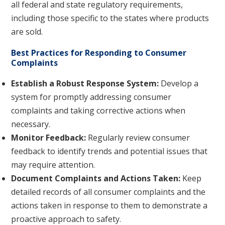
all federal and state regulatory requirements,
including those specific to the states where products
are sold.
Best Practices for Responding to Consumer
Complaints
Establish a Robust Response System:
Develop a
system for promptly addressing consumer
complaints and taking corrective actions when
necessary.
Monitor Feedback:
Regularly review consumer
feedback to identify trends and potential issues that
may require attention.
Document Complaints and Actions Taken:
Keep
detailed records of all consumer complaints and the
actions taken in response to them to demonstrate a
proactive approach to safety.