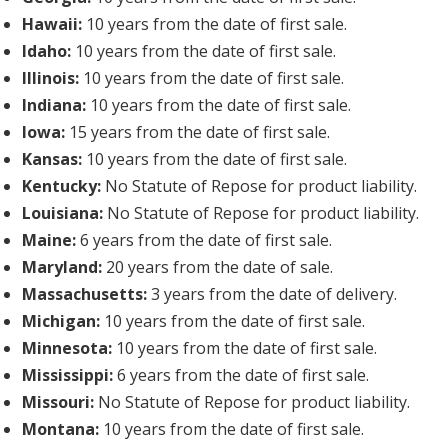
Hawaii:
10 years from the date of first sale.
Idaho:
10 years from the date of first sale.
Illinois:
10 years from the date of first sale.
Indiana:
10 years from the date of first sale.
Iowa:
15 years from the date of first sale.
Kansas:
10 years from the date of first sale.
Kentucky:
No Statute of Repose for product liability.
Louisiana:
No Statute of Repose for product liability.
Maine:
6 years from the date of first sale.
Maryland:
20 years from the date of sale.
Massachusetts:
3 years from the date of delivery.
Michigan:
10 years from the date of first sale.
Minnesota:
10 years from the date of first sale.
Mississippi:
6 years from the date of first sale.
Missouri:
No Statute of Repose for product liability.
Montana:
10 years from the date of first sale.