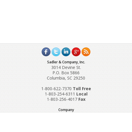
Sadler & Company, Inc.
3014 Devine St.
P.O. Box 5866
Columbia, SC 29250
1-800-622-7370
Toll‌ Free
1-803-254-6311
Local
1-803-256-4017
Fax
Company
Request A Quote
About Us
Special Reports