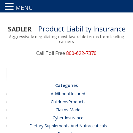
MENU
Product Liability Insurance
SADLER
Aggressively negotiating most favorable terms from leading
carriers
Call Toll Free
800-622-7370
Categories
Additional Insured
ChildrensProducts
Claims Made
Cyber Insurance
Dietary Supplements And Nutraceuticals