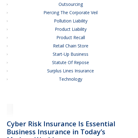
Outsourcing
Piercing The Corporate Veil
Pollution Liability
Product Liability
Product Recall
Retail Chain Store
Start-Up Business
Statute Of Repose
Surplus Lines Insurance
Technology
Cyber Risk Insurance Is Essential
Business Insurance in Today’s