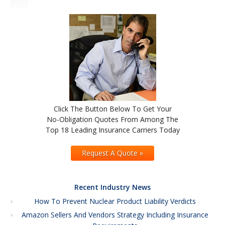
Click The Button Below To Get Your
No-Obligation Quotes From Among The
Top 18 Leading Insurance Carriers Today
Request A Quote »
Recent Industry News
How To Prevent Nuclear Product Liability Verdicts
Amazon Sellers And Vendors Strategy Including Insurance