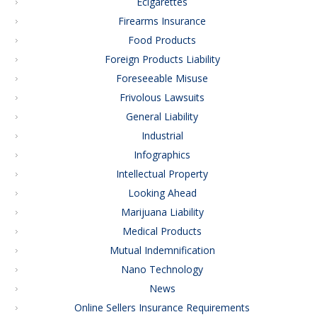
Ecigarettes
Firearms Insurance
Food Products
Foreign Products Liability
Foreseeable Misuse
Frivolous Lawsuits
General Liability
Industrial
Infographics
Intellectual Property
Looking Ahead
Marijuana Liability
Medical Products
Mutual Indemnification
Nano Technology
News
Online Sellers Insurance Requirements