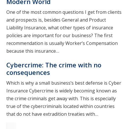
Modern World
One of the most common questions I get from clients
and prospects is, besides General and Product
Liability Insurance, what other types of insurance
policies are important for our business? The first
recommendation is usually Worker’s Compensation
because this insurance…
Cybercrime: The crime with no
consequences
Which is why a small business’s best defense is Cyber
Insurance Cybercrime is widely becoming known as
the crime criminals get away with. This is especially
true of the cybercriminals located within countries
that do not have extradition treaties with…