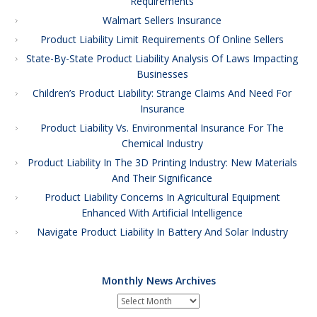
Requirements
Walmart Sellers Insurance
Product Liability Limit Requirements Of Online Sellers
State-By-State Product Liability Analysis Of Laws Impacting
Businesses
Children’s Product Liability: Strange Claims And Need For
Insurance
Product Liability Vs. Environmental Insurance For The
Chemical Industry
Product Liability In The 3D Printing Industry: New Materials
And Their Significance
Product Liability Concerns In Agricultural Equipment
Enhanced With Artificial Intelligence
Navigate Product Liability In Battery And Solar Industry
Monthly News Archives
Monthly
News