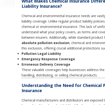
What Makes Chemical Insurance Differ
Liability Insurance?
Chemical and environmental insurance needs are vastly
liability coverage. Unlike regular product liability polic
chemical or environmental insurance. This lack of unifor
understand what your policy covers, as terms and cover
between insurers. Additionally, while standard product l
absolute pollution exclusion
, chemical and environ
this exclusion, offering crucial additional protections su
Pollution Legal Liability
Emergency Response Coverage
Erroneous Delivery Coverage
These valuable coverages help businesses address the s
handling, distributing, or selling chemical products.
Understanding the Need for Chemical Pr
Insurance
Chemical manufacturers and distributors are exposed to