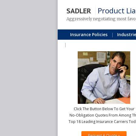
Product Lia
SADLER
Aggressively negotiating most favo
Insurance Policies
Industri
Blog
Click The Button Below To Get Your
No-Obligation Quotes From Among T
Top 18 Leading Insurance Carriers Tod
Request A Quote »