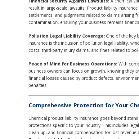
Financial Security Against Lawsuits:
A chemical spi
result in large-scale lawsuits. Product liability insuranc
settlements, and judgments related to claims arising f
contamination, ensuring your business remains financia
Pollution Legal Liability Coverage:
One of the key be
insurance is the inclusion of pollution legal liability, 
costs, third-party injury claims, and fines related to poll
Peace of Mind for Business Operations:
With comp
business owners can focus on growth, knowing they are
financial losses caused by product defects, environment
penalties.
Comprehensive Protection for Your Che
Chemical product liability insurance goes beyond stand
protections specific to your industry. This includes leg
clean-up, and financial compensation for lost revenue d