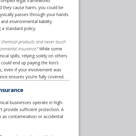
e complex legal frameworks
nd they cause harm, you could be
hysically passes through your hands.
and environmental liability
 a standard policy.
f chemical products and never touch
ironmental insurance?
While some
cal spills, relying solely on others
u could end up paying the lion’s
ws, even if your involvement was
nce ensures you’re fully covered.
Insurance
cal businesses operate in high-
 provide sufficient protection. A
ch as contamination or accidental