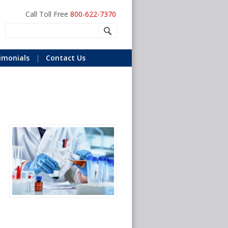
Call Toll Free
800-622-7370
imonials
Contact Us