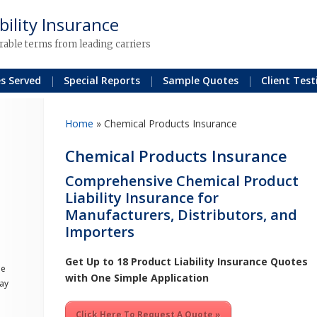
bility Insurance
rable terms from leading carriers
es Served
Special Reports
Sample Quotes
Client Test
Home
»
Chemical Products Insurance
Chemical Products Insurance
Comprehensive Chemical Product
Liability Insurance for
Manufacturers, Distributors, and
Importers
Get Up to 18 Product Liability Insurance Quotes
he
with One Simple Application
ay
Click Here To Request A Quote »