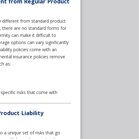
ent from Regular Product
 different from standard product
ies, there are no standard forms for
mity can make it difficult to
age options can vary significantly
iability policies come with an
mental insurance policies remove
ch as:
pecific risks that come with
oduct Liability
 a unique set of risks that go