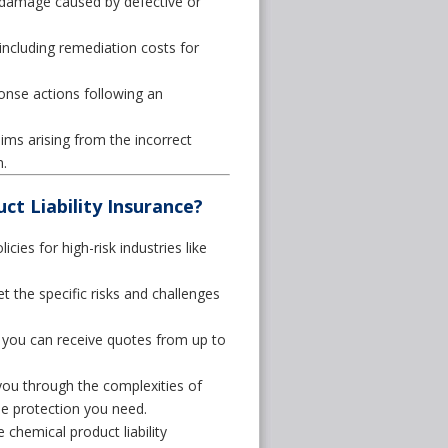
 damage caused by defective or
cluding remediation costs for
nse actions following an
ims arising from the incorrect
.
t Liability Insurance?
cies for high-risk industries like
the specific risks and challenges
 you can receive quotes from up to
you through the complexities of
the protection you need.
hemical product liability