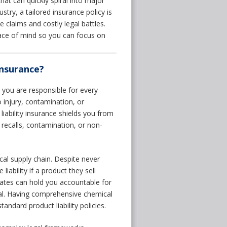
hat can quickly spiral into major
stry, a tailored insurance policy is
 claims and costly legal battles.
ace of mind so you can focus on
Insurance?
you are responsible for every
o injury, contamination, or
iability insurance shields you from
 recalls, contamination, or non-
ical supply chain. Despite never
 liability if a product they sell
tates can hold you accountable for
mal. Having comprehensive chemical
tandard product liability policies.