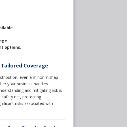
ilable.
age.
nt options.
 Tailored Coverage
stribution, even a minor mishap
ther your business handles
derstanding and mitigating risk is
al safety net, protecting
nificant risks associated with