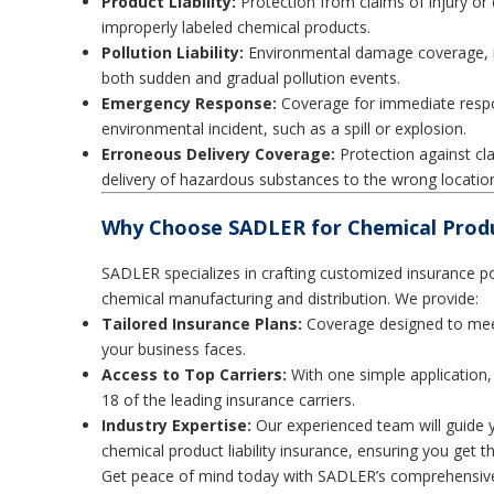
Product Liability:
Protection from claims of injury or
improperly labeled chemical products.
Pollution Liability:
Environmental damage coverage, in
both sudden and gradual pollution events.
Emergency Response:
Coverage for immediate respo
environmental incident, such as a spill or explosion.
Erroneous Delivery Coverage:
Protection against cla
delivery of hazardous substances to the wrong location
Why Choose SADLER for Chemical Produc
SADLER specializes in crafting customized insurance poli
chemical manufacturing and distribution. We provide:
Tailored Insurance Plans:
Coverage designed to meet 
your business faces.
Access to Top Carriers:
With one simple application,
18 of the leading insurance carriers.
Industry Expertise:
Our experienced team will guide 
chemical product liability insurance, ensuring you get 
Get peace of mind today with SADLER’s comprehensive c