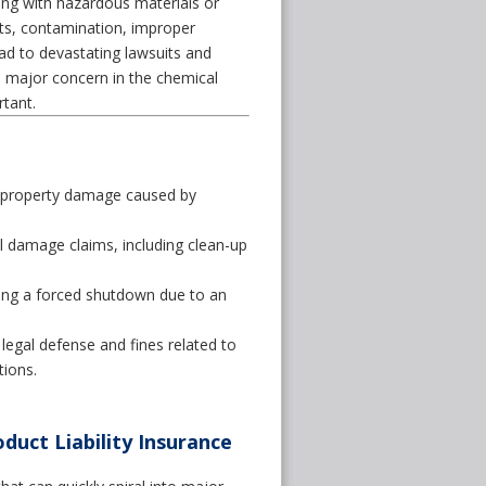
ling with hazardous materials or
ts, contamination, improper
ead to devastating lawsuits and
 a major concern in the chemical
tant.
r property damage caused by
 damage claims, including clean-up
ing a forced shutdown due to an
legal defense and fines related to
ions.
duct Liability Insurance