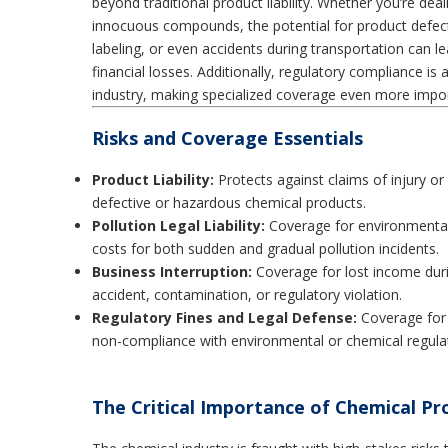
beyond traditional product liability. Whether you’re dea
innocuous compounds, the potential for product defec
labeling, or even accidents during transportation can l
financial losses. Additionally, regulatory compliance is
industry, making specialized coverage even more impor
Risks and Coverage Essentials
Product Liability:
Protects against claims of injury o
defective or hazardous chemical products.
Pollution Legal Liability:
Coverage for environmental
costs for both sudden and gradual pollution incidents.
Business Interruption:
Coverage for lost income dur
accident, contamination, or regulatory violation.
Regulatory Fines and Legal Defense:
Coverage for 
non-compliance with environmental or chemical regulat
The Critical Importance of Chemical Pro