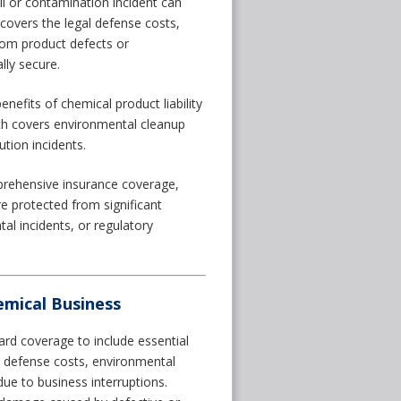
ll or contamination incident can
e covers the legal defense costs,
rom product defects or
lly secure.
nefits of chemical product liability
which covers environmental cleanup
ution incidents.
rehensive insurance coverage,
 protected from significant
al incidents, or regulatory
mical Business
ard coverage to include essential
al defense costs, environmental
ue to business interruptions.