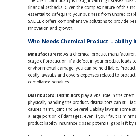
The chemical industry is fraught with high-stakes risks t
financial setbacks. Given the complex nature of this indu
essential to safeguard your business from unpredictable
SADLER offers comprehensive solutions to provide pe
innovation and growth.
Who Needs Chemical Product Liability 
Manufacturers:
As a chemical product manufacturer, 
stage of production. If a defect in your product leads t
environmental damage, you can be held liable. Product l
costly lawsuits and covers expenses related to product
compliance penalties.
Distributors:
Distributors play a vital role in the chem
physically handling the product, distributors can still face
causes harm. Joint and Several Liability laws in some s
a large portion of damages, even if your fault is mini
product liability insurance closes potential gaps left by s