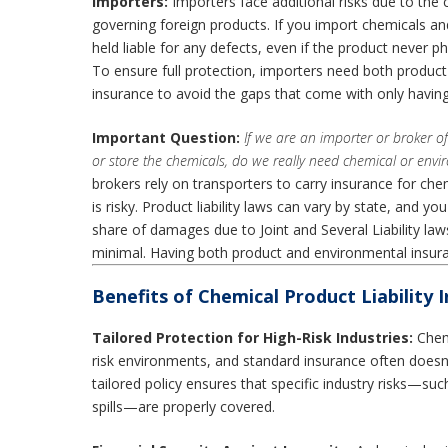
Importers:
Importers face additional risks due to th
governing foreign products. If you import chemicals a
held liable for any defects, even if the product never p
To ensure full protection, importers need both product 
insurance to avoid the gaps that come with only having
Important Question:
If we are an importer or broker o
or store the chemicals, do we really need chemical or env
brokers rely on transporters to carry insurance for chemi
is risky. Product liability laws can vary by state, and yo
share of damages due to Joint and Several Liability la
minimal. Having both product and environmental insura
Benefits of Chemical Product Liability 
Tailored Protection for High-Risk Industries:
Chemi
risk environments, and standard insurance often doesn’t
tailored policy ensures that specific industry risks—su
spills—are properly covered.