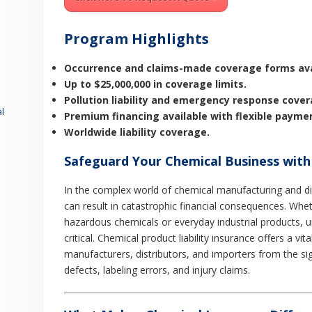
Program Highlights
Occurrence and claims-made coverage forms ava
Up to $25,000,000 in coverage limits.
Pollution liability and emergency response cover
l
Premium financing available with flexible payme
Worldwide liability coverage.
Safeguard Your Chemical Business with
In the complex world of chemical manufacturing and di
can result in catastrophic financial consequences. Whe
hazardous chemicals or everyday industrial products, un
critical. Chemical product liability insurance offers a vit
manufacturers, distributors, and importers from the sig
defects, labeling errors, and injury claims.