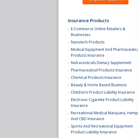
Insurance Products
E-Commerce Online Retailers &
Businesses
Nanotech Products
Medical Equipment And Pharmaceutica
Products Insurance
Nutraceuticals Dietary Supplement
Pharmaceutical Products Insurance
Chemical Products Insurance
Beauty & Home Based Business
Children’s Product Liability Insurance
Electronic Cigarette Product Liability
Insurance
Recreational Medical Marijuana, Hemp
And CBD Insurance
Sports And Recreational Equipment
Product Liability Insurance