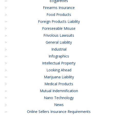
Ecigarettes
Firearms Insurance
Food Products
Foreign Products Liability
Foreseeable Misuse
Frivolous Lawsuits
General Liability
Industrial
Infographics
Intellectual Property
Looking Ahead
Marijuana Liability
Medical Products
Mutual Indemnification
Nano Technology
News
Online Sellers Insurance Requirements