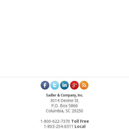
Sadler & Company, Inc.
3014 Devine St.
P.O. Box 5866
Columbia, SC 29250
1-800-622-7370
Toll‌ Free
1-803-254-6311
Local