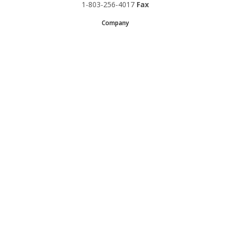
1-803-256-4017
Fax
Company
Request A Quote
About Us
Special Reports
Applications
Contact Us
Popular Policies
Product Recalls
Supplements and Nutraceuticals
Medical Equipment Insurance
© Copyright 1997-2024 Sadler Insurance, Division of Specialty
Program Group, LLC.
Doing business in California as SPG Insurance Solutions License No.