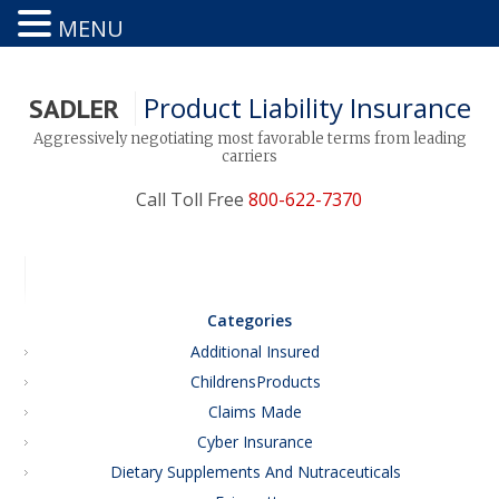
MENU
Product Liability Insurance
SADLER
Aggressively negotiating most favorable terms from leading
carriers
Call Toll Free
800-622-7370
Categories
Additional Insured
ChildrensProducts
Claims Made
Cyber Insurance
Dietary Supplements And Nutraceuticals