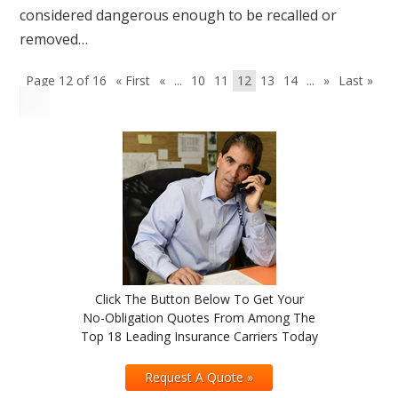
considered dangerous enough to be recalled or
removed…
Page 12 of 16
« First
«
...
10
11
12
13
14
...
»
Last »
Click The Button Below To Get Your
No-Obligation Quotes From Among The
Top 18 Leading Insurance Carriers Today
Request A Quote »