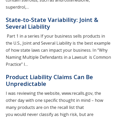
contain steroids, such as androstenedione,
superdrol,…
State-to-State Variability: Joint &
Several Liability
Part 1 in a series If your business sells products in
the U.S., Joint and Several Liability is the best example
of how state laws can impact your business. In “Why
Naming Multiple Defendants in a Lawsuit is Common
Practice” I…
Product Liability Claims Can Be
Unpredictable
I was reviewing the website, www.recalls.gov, the
other day with one specific thought in mind – how
many products are on the recall list that
you would never classify as high risk, but are