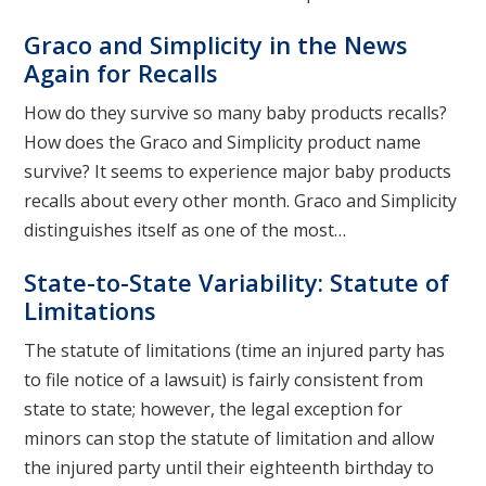
Graco and Simplicity in the News
Again for Recalls
How do they survive so many baby products recalls?
How does the Graco and Simplicity product name
survive? It seems to experience major baby products
recalls about every other month. Graco and Simplicity
distinguishes itself as one of the most…
State-to-State Variability: Statute of
Limitations
The statute of limitations (time an injured party has
to file notice of a lawsuit) is fairly consistent from
state to state; however, the legal exception for
minors can stop the statute of limitation and allow
the injured party until their eighteenth birthday to