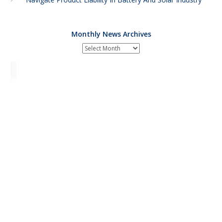
Monthly News Archives
Monthly
News
Archives