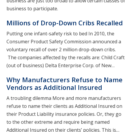
business are just too broad to allow certain classes of
business to participate.
Millions of Drop-Down Cribs Recalled
Putting one infant-safety risk to bed In 2010, the
Consumer Product Safety Commission announced a
voluntary recall of over 2 million drop-down cribs.
The companies affected by the recalls are: Child Craft
(out of business) Delta Enterprise Corp. of New…
Why Manufacturers Refuse to Name
Vendors as Additional Insured
A troubling dilemma More and more manufacturers
refuse to name their clients as Additional Insured on
their Product Liability insurance policies. Or, they go
to the other extreme and require being named
Additional Insured on their clients’ policies. This is…