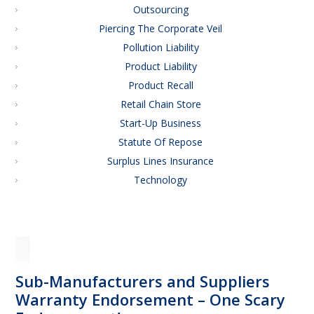
Outsourcing
Piercing The Corporate Veil
Pollution Liability
Product Liability
Product Recall
Retail Chain Store
Start-Up Business
Statute Of Repose
Surplus Lines Insurance
Technology
Sub-Manufacturers and Suppliers
Warranty Endorsement – One Scary