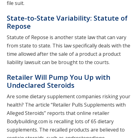
file suit.
State-to-State Variability: Statute of
Repose
Statute of Repose is another state law that can vary
from state to state. This law specifically deals with the
time allowed after the sale of a product a product
liability lawsuit can be brought to the courts.
Retailer Will Pump You Up with
Undeclared Steroids
Are some dietary supplement companies risking your
health? The article “Retailer Pulls Supplements with
Alleged Steroids” reports that online retailer
Bodybuilding.com is recalling lots of 65 dietary
supplements. The recalled products are believed to