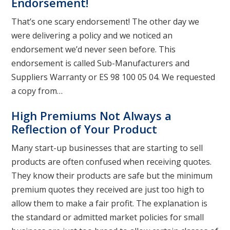
Endorsement!
That’s one scary endorsement! The other day we
were delivering a policy and we noticed an
endorsement we’d never seen before. This
endorsement is called Sub-Manufacturers and
Suppliers Warranty or ES 98 100 05 04. We requested
a copy from…
High Premiums Not Always a
Reflection of Your Product
Many start-up businesses that are starting to sell
products are often confused when receiving quotes.
They know their products are safe but the minimum
premium quotes they received are just too high to
allow them to make a fair profit. The explanation is
the standard or admitted market policies for small