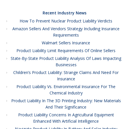
Recent Industry News
How To Prevent Nuclear Product Liability Verdicts
Amazon Sellers And Vendors Strategy Including Insurance
Requirements
Walmart Sellers Insurance
Product Liability Limit Requirements Of Online Sellers
State-By-State Product Liability Analysis Of Laws Impacting
Businesses
Children’s Product Liability: Strange Claims And Need For
Insurance
Product Liability Vs. Environmental Insurance For The
Chemical Industry
Product Liability In The 3D Printing Industry: New Materials
And Their Significance
Product Liability Concerns In Agricultural Equipment
Enhanced With Artificial Intelligence
Navigate Product Liability In Battery And Solar Industry