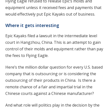
Flying Eagle refused to release Epic’s molds and
equipment unless it received fees and payments that
would effectively put Epic Kayaks out of business.
Where it gets interesting
Epic Kayaks filed a lawsuit in the intermediate level
court in Hangzhou, China. This is an attempt to gain
control of their molds and equipment rather than pay
the fees to Flying Eagle.
Here’s the million dollar question for every U.S. based
company that is outsourcing or is considering the
outsourcing of their products in China. Is there a
remote chance of a fair and impartial trial in the
Chinese courts against a Chinese manufacturer?
And what role will politics play in the decision by the