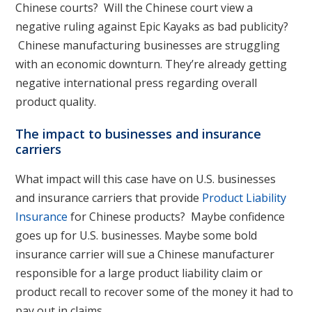
Chinese courts? Will the Chinese court view a
negative ruling against Epic Kayaks as bad publicity?
Chinese manufacturing businesses are struggling
with an economic downturn. They’re already getting
negative international press regarding overall
product quality.
The impact to businesses and insurance
carriers
What impact will this case have on U.S. businesses
and insurance carriers that provide
Product Liability
Insurance
for Chinese products? Maybe confidence
goes up for U.S. businesses. Maybe some bold
insurance carrier will sue a Chinese manufacturer
responsible for a large product liability claim or
product recall to recover some of the money it had to
pay out in claims.