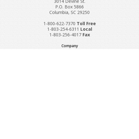
3014 Devine St.
P.O. Box 5866
Columbia, SC 29250
1-800-622-7370
Toll‌ Free
1-803-254-6311
Local
1-803-256-4017
Fax
Company
Request A Quote
About Us
Special Reports
Applications
Contact Us
Popular Policies
Product Recalls
Supplements and Nutraceuticals
Medical Equipment Insurance