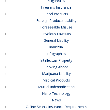
Ecigarettes
Firearms Insurance
Food Products
Foreign Products Liability
Foreseeable Misuse
Frivolous Lawsuits
General Liability
Industrial
Infographics
Intellectual Property
Looking Ahead
Marijuana Liability
Medical Products
Mutual Indemnification
Nano Technology
News
Online Sellers Insurance Requirements