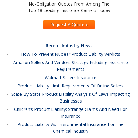
No-Obligation Quotes From Among The
Top 18 Leading Insurance Carriers Today
Request A Quote »
Recent Industry News
How To Prevent Nuclear Product Liability Verdicts
Amazon Sellers And Vendors Strategy Including Insurance
Requirements
Walmart Sellers Insurance
Product Liability Limit Requirements Of Online Sellers
State-By-State Product Liability Analysis Of Laws Impacting
Businesses
Children’s Product Liability: Strange Claims And Need For
Insurance
Product Liability Vs. Environmental Insurance For The
Chemical Industry