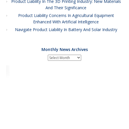
Product Liability In The 3D Printing Industry: New Materials
And Their Significance
Product Liability Concerns In Agricultural Equipment
Enhanced With Artificial Intelligence
Navigate Product Liability In Battery And Solar Industry
Monthly News Archives
Monthly
News
Archives