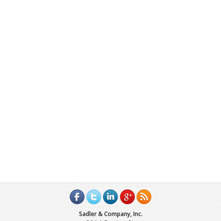
Sadler & Company, Inc.