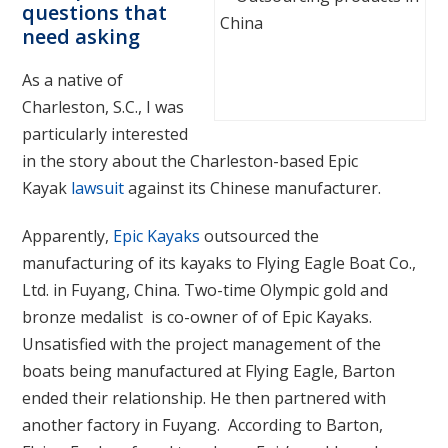
questions that
need asking
As a native of
Charleston, S.C., I was
particularly interested
in the story about the Charleston-based Epic
Kayak
lawsuit
against its Chinese manufacturer.
Apparently,
Epic Kayaks
outsourced the
manufacturing of its kayaks to Flying Eagle Boat Co.,
Ltd. in Fuyang, China. Two-time Olympic gold and
bronze medalist is co-owner of of Epic Kayaks.
Unsatisfied with the project management of the
boats being manufactured at Flying Eagle, Barton
ended their relationship. He then partnered with
another factory in Fuyang. According to Barton,