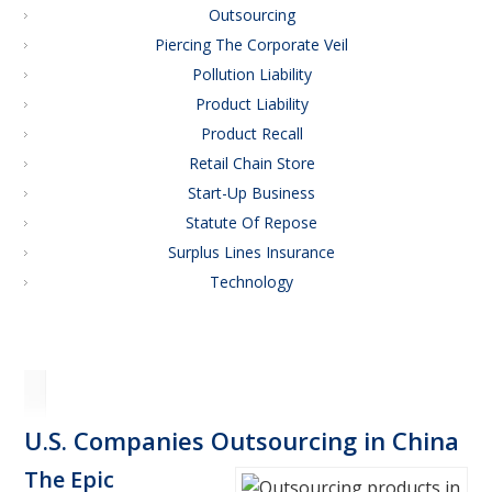
Outsourcing
Piercing The Corporate Veil
Pollution Liability
Product Liability
Product Recall
Retail Chain Store
Start-Up Business
Statute Of Repose
Surplus Lines Insurance
Technology
U.S. Companies Outsourcing in China
The Epic