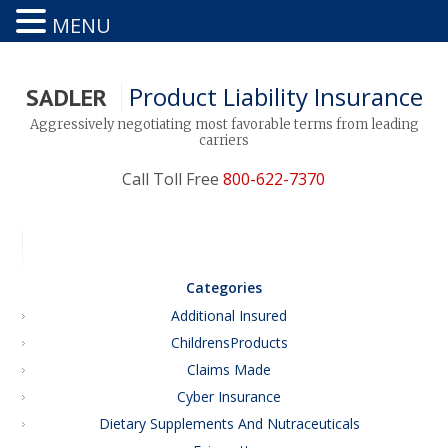
MENU
Product Liability Insurance
SADLER
Aggressively negotiating most favorable terms from leading
carriers
Call Toll Free
800-622-7370
Categories
Additional Insured
ChildrensProducts
Claims Made
Cyber Insurance
Dietary Supplements And Nutraceuticals