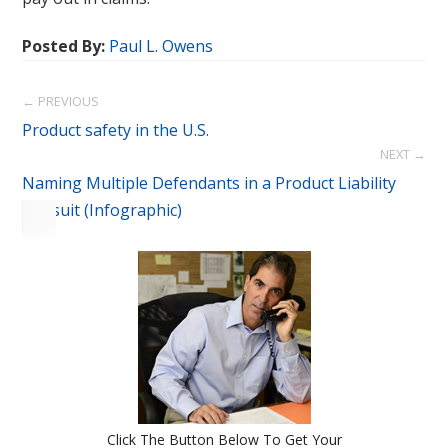
Posted By:
Paul L. Owens
← PREVIOUS
Product safety in the U.S.
NEXT →
Naming Multiple Defendants in a Product Liability
Lawsuit (Infographic)
Click The Button Below To Get Your