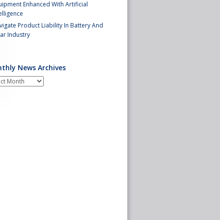
ipment Enhanced With Artificial
elligence
igate Product Liability In Battery And
ar Industry
thly News Archives
hly
s
ives