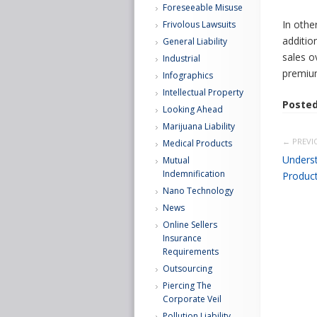
Foreseeable Misuse
In othe
Frivolous Lawsuits
additio
General Liability
sales o
Industrial
premium
Infographics
Intellectual Property
Posted
Looking Ahead
Marijuana Liability
← PREVI
Medical Products
Underst
Mutual
Indemnification
Product 
Nano Technology
News
Online Sellers
Insurance
Requirements
Outsourcing
Piercing The
Corporate Veil
Pollution Liability