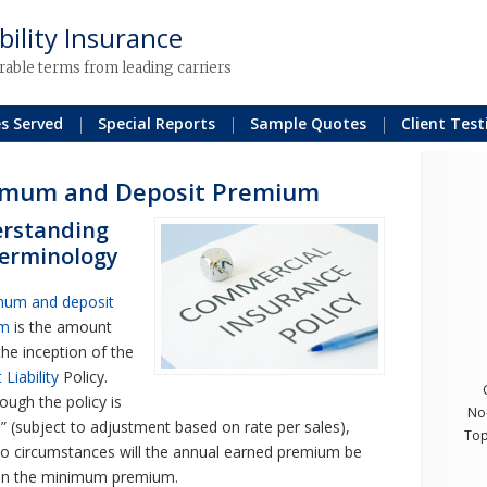
bility Insurance
rable terms from leading carriers
es Served
Special Reports
Sample Quotes
Client Test
imum and Deposit Premium
rstanding
terminology
mum and deposit
um
is the amount
the inception of the
Liability
Policy.
ough the policy is
No
e” (subject to adjustment based on rate per sales),
Top
o circumstances will the annual earned premium be
han the minimum premium.