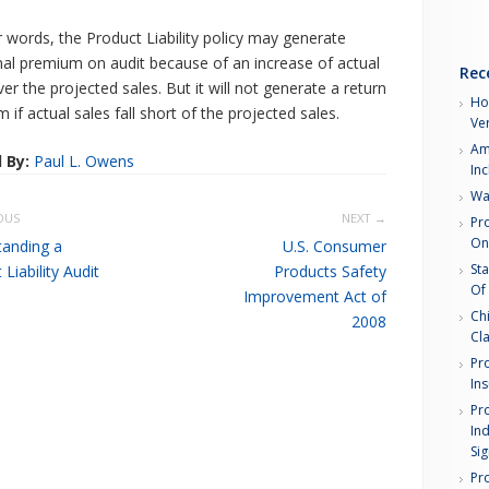
r words, the Product Liability policy may generate
nal premium on audit because of an increase of actual
Rec
ver the projected sales. But it will not generate a return
How
 if actual sales fall short of the projected sales.
Ver
Am
 By:
Paul L. Owens
In
Wa
OUS
NEXT →
Pro
Onl
anding a
U.S. Consumer
Sta
Liability Audit
Products Safety
Of
Improvement Act of
Chi
2008
Cl
Pro
In
Pro
Ind
Sig
Pro