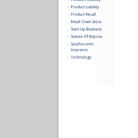
Product Liability
Product Recall
Retail Chain Store
Start-Up Business
Statute Of Repose
Surplus Lines
Insurance
Technology