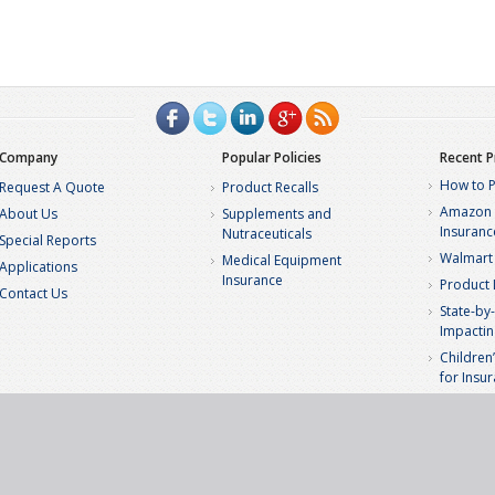
Company
Popular Policies
Recent P
How to P
Request A Quote
Product Recalls
Amazon S
About Us
Supplements and
Insuranc
Nutraceuticals
Special Reports
Walmart 
Medical Equipment
Applications
Insurance
Product L
Contact Us
State-by-
Impactin
Children
for Insu