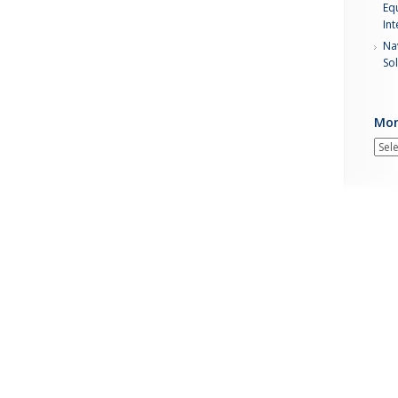
Equ
Int
Nav
Sol
Mon
Mont
New
Arch