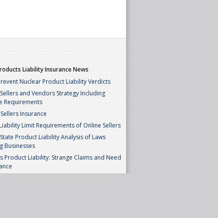
roducts Liability Insurance News
revent Nuclear Product Liability Verdicts
ellers and Vendors Strategy Including
e Requirements
Sellers Insurance
iability Limit Requirements of Online Sellers
State Product Liability Analysis of Laws
g Businesses
’s Product Liability: Strange Claims and Need
rance