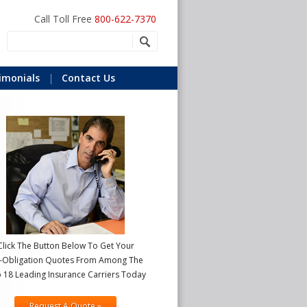
Call Toll Free
800-622-7370
imonials
Contact Us
Click The Button Below To Get Your
-Obligation Quotes From Among The
 18 Leading Insurance Carriers Today
Request A Quote »