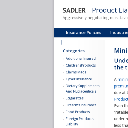
Product Lia
SADLER
Aggressively negotiating most favo
Insurance Policies
Industri
Blog
Min
Categories
Additional Insured
Unde
ChildrensProducts
the 
Claims Made
Cyber Insurance
A
mini
premi
Dietary Supplements
And Nutraceuticals
due at 
Ecigarettes
Product 
Firearms Insurance
Even th
Food Products
“ratabl
under n
Foreign Products
Liability
less t