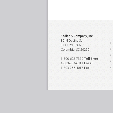
Sadler & Company, Inc.
3014 Devine St.
P.O. Box 5866
Columbia, SC 29250
1-800-622-7370
Toll‌ Free
1-803-254-6311
Local
1-803-256-4017
Fax