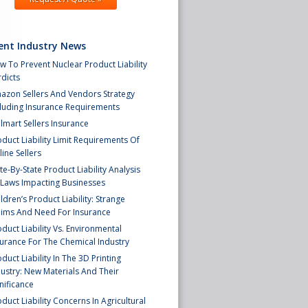
ent Industry News
 To Prevent Nuclear Product Liability
dicts
azon Sellers And Vendors Strategy
cluding Insurance Requirements
lmart Sellers Insurance
duct Liability Limit Requirements Of
ine Sellers
te-By-State Product Liability Analysis
 Laws Impacting Businesses
ldren’s Product Liability: Strange
aims And Need For Insurance
duct Liability Vs. Environmental
surance For The Chemical Industry
duct Liability In The 3D Printing
ustry: New Materials And Their
nificance
duct Liability Concerns In Agricultural