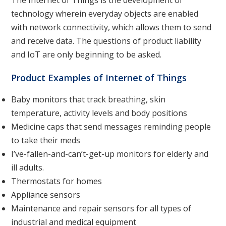
The Internet of Things is the development of
technology wherein everyday objects are enabled
with network connectivity, which allows them to send
and receive data. The questions of product liability
and IoT are only beginning to be asked.
Product Examples of Internet of Things
Baby monitors that track breathing, skin
temperature, activity levels and body positions
Medicine caps that send messages reminding people
to take their meds
I’ve-fallen-and-can’t-get-up monitors for elderly and
ill adults.
Thermostats for homes
Appliance sensors
Maintenance and repair sensors for all types of
industrial and medical equipment