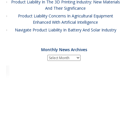
Product Liability In The 3D Printing Industry: New Materials
And Their Significance
Product Liability Concerns In Agricultural Equipment
Enhanced With Artificial Intelligence
Navigate Product Liability In Battery And Solar Industry
Monthly News Archives
Monthly
News
Archives