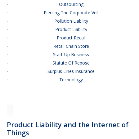
Outsourcing
Piercing The Corporate Veil
Pollution Liability
Product Liability
Product Recall
Retail Chain Store
Start-Up Business
Statute Of Repose
Surplus Lines Insurance
Technology
Product Liability and the Internet of
Things