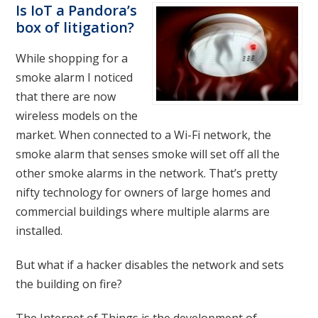
Is IoT a Pandora’s
box of litigation?
While shopping for a
smoke alarm I noticed
that there are now
wireless models on the
market. When connected to a Wi-Fi network, the
smoke alarm that senses smoke will set off all the
other smoke alarms in the network. That’s pretty
nifty technology for owners of large homes and
commercial buildings where multiple alarms are
installed.
But what if a hacker disables the network and sets
the building on fire?