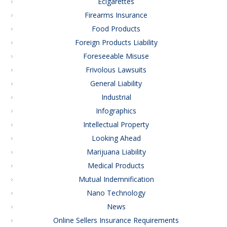
Ecigarettes
Firearms Insurance
Food Products
Foreign Products Liability
Foreseeable Misuse
Frivolous Lawsuits
General Liability
Industrial
Infographics
Intellectual Property
Looking Ahead
Marijuana Liability
Medical Products
Mutual Indemnification
Nano Technology
News
Online Sellers Insurance Requirements