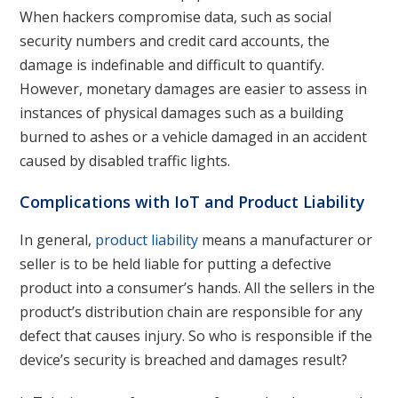
When hackers compromise data, such as social
security numbers and credit card accounts, the
damage is indefinable and difficult to quantify.
However, monetary damages are easier to assess in
instances of physical damages such as a building
burned to ashes or a vehicle damaged in an accident
caused by disabled traffic lights.
Complications with IoT and Product Liability
In general,
product liability
means a manufacturer or
seller is to be held liable for putting a defective
product into a consumer’s hands. All the sellers in the
product’s distribution chain are responsible for any
defect that causes injury. So who is responsible if the
device’s security is breached and damages result?