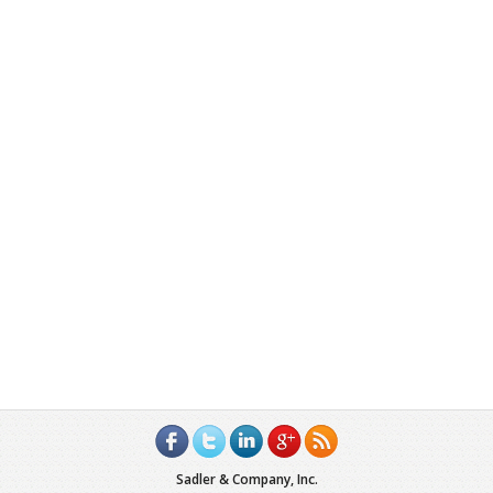
Sadler & Company, Inc.