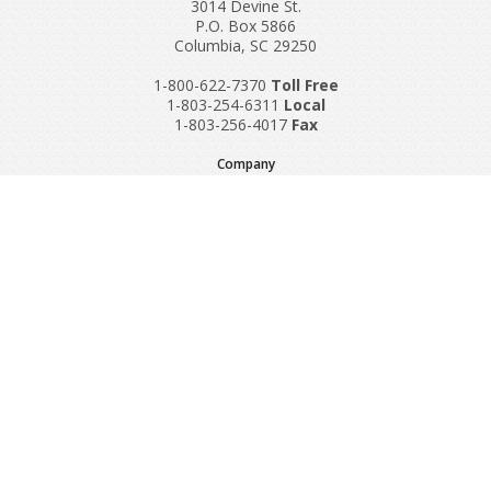
3014 Devine St.
P.O. Box 5866
Columbia, SC 29250
1-800-622-7370
Toll‌ Free
1-803-254-6311
Local
1-803-256-4017
Fax
Company
Request A Quote
About Us
Special Reports
Applications
Contact Us
Popular Policies
Product Recalls
Supplements and Nutraceuticals
Medical Equipment Insurance