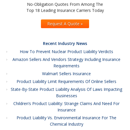
No-Obligation Quotes From Among The
Top 18 Leading Insurance Carriers Today
Request A Quote »
Recent Industry News
How To Prevent Nuclear Product Liability Verdicts
Amazon Sellers And Vendors Strategy Including Insurance
Requirements
Walmart Sellers Insurance
Product Liability Limit Requirements Of Online Sellers
State-By-State Product Liability Analysis Of Laws Impacting
Businesses
Children’s Product Liability: Strange Claims And Need For
Insurance
Product Liability Vs. Environmental Insurance For The
Chemical Industry