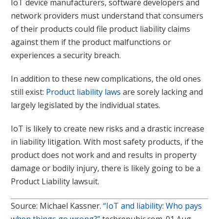
IoT device manufacturers, software developers and
network providers must understand that consumers
of their products could file product liability claims
against them if the product malfunctions or
experiences a security breach.
In addition to these new complications, the old ones
still exist:
Product liability laws
are sorely lacking and
largely legislated by the individual states.
IoT is likely to create new risks and a drastic increase
in liability litigation. With most safety products, if the
product does not work and and results in property
damage or bodily injury, there is likely going to be a
Product Liability lawsuit.
Source: Michael Kassner.
“IoT and liability: Who pays