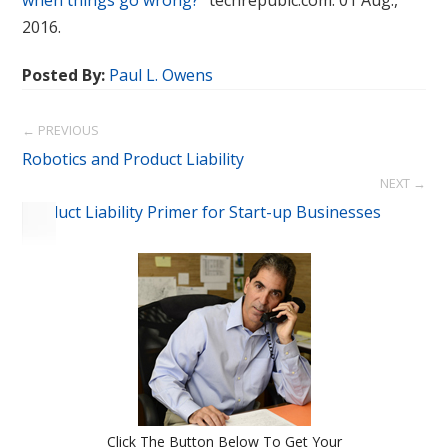
when things go wrong?”
techrepubic.com. 01 Aug.,
2016.
Posted By:
Paul L. Owens
← PREVIOUS
Robotics and Product Liability
NEXT →
Product Liability Primer for Start-up Businesses
Click The Button Below To Get Your