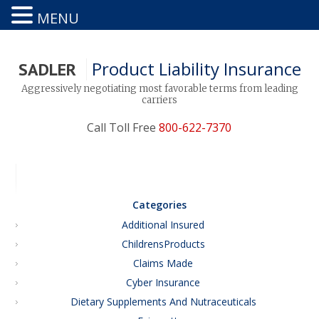
MENU
Product Liability Insurance
SADLER
Aggressively negotiating most favorable terms from leading
carriers
Call Toll Free
800-622-7370
Categories
Additional Insured
ChildrensProducts
Claims Made
Cyber Insurance
Dietary Supplements And Nutraceuticals