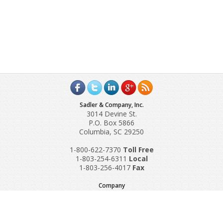
Sadler & Company, Inc.
3014 Devine St.
P.O. Box 5866
Columbia, SC 29250
1-800-622-7370
Toll‌ Free
1-803-254-6311
Local
1-803-256-4017
Fax
Company
Request A Quote
About Us
Special Reports