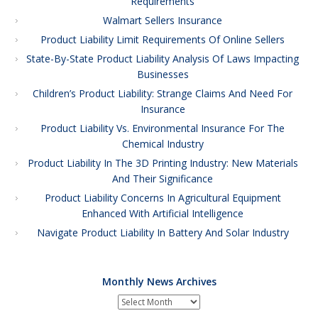
Requirements
Walmart Sellers Insurance
Product Liability Limit Requirements Of Online Sellers
State-By-State Product Liability Analysis Of Laws Impacting
Businesses
Children’s Product Liability: Strange Claims And Need For
Insurance
Product Liability Vs. Environmental Insurance For The
Chemical Industry
Product Liability In The 3D Printing Industry: New Materials
And Their Significance
Product Liability Concerns In Agricultural Equipment
Enhanced With Artificial Intelligence
Navigate Product Liability In Battery And Solar Industry
Monthly News Archives
Monthly
News