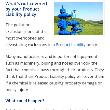
What’s not covered
by your Product
Liability policy
The pollution
exclusion is one of the
most overlooked and
devastating exclusions in a
Product Liability
policy.
Many manufacturers and importers of equipment
such as machinery, piping and hoses overlook the
fact that chemicals pass through their products. They
think that their Product Liability policy will cover them
if a chemical is released causing property damage or
bodily injury.
What could happen?