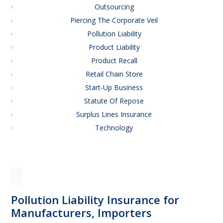
Outsourcing
Piercing The Corporate Veil
Pollution Liability
Product Liability
Product Recall
Retail Chain Store
Start-Up Business
Statute Of Repose
Surplus Lines Insurance
Technology
Pollution Liability Insurance for
Manufacturers, Importers