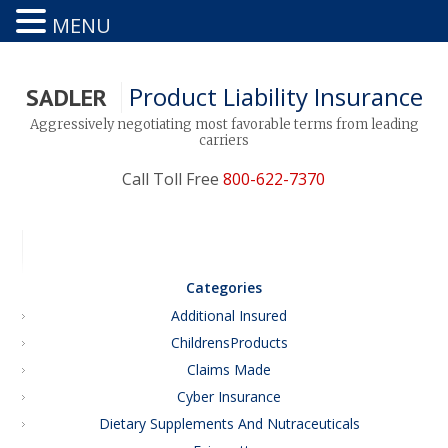
MENU
Product Liability Insurance
SADLER
Aggressively negotiating most favorable terms from leading
carriers
Call Toll Free
800-622-7370
Categories
Additional Insured
ChildrensProducts
Claims Made
Cyber Insurance
Dietary Supplements And Nutraceuticals