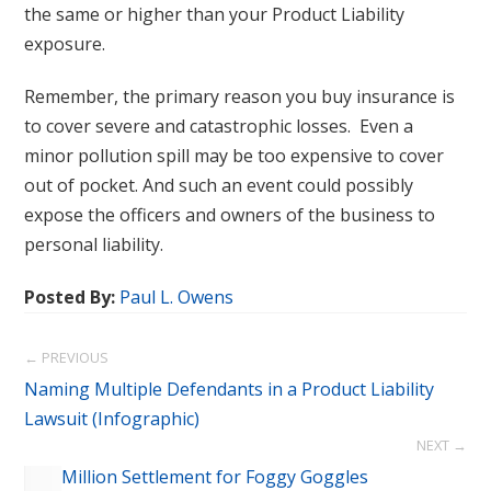
the same or higher than your Product Liability
exposure.
Remember, the primary reason you buy insurance is
to cover severe and catastrophic losses. Even a
minor pollution spill may be too expensive to cover
out of pocket. And such an event could possibly
expose the officers and owners of the business to
personal liability.
Posted By:
Paul L. Owens
← PREVIOUS
Naming Multiple Defendants in a Product Liability
Lawsuit (Infographic)
NEXT →
$1.5 Million Settlement for Foggy Goggles