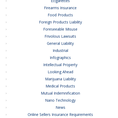
Ecigarettes
Firearms Insurance
Food Products
Foreign Products Liability
Foreseeable Misuse
Frivolous Lawsuits
General Liability
Industrial
Infographics
Intellectual Property
Looking Ahead
Marijuana Liability
Medical Products
Mutual Indemnification
Nano Technology
News
Online Sellers Insurance Requirements