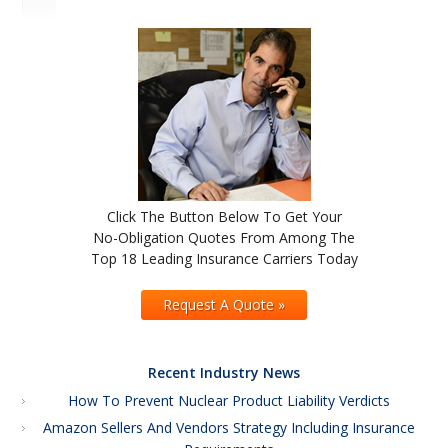
Click The Button Below To Get Your
No-Obligation Quotes From Among The
Top 18 Leading Insurance Carriers Today
Request A Quote »
Recent Industry News
How To Prevent Nuclear Product Liability Verdicts
Amazon Sellers And Vendors Strategy Including Insurance