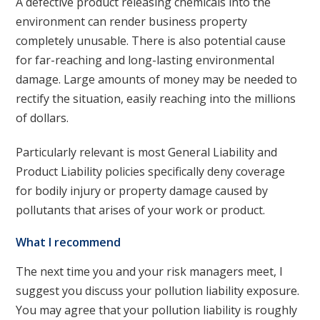
A defective product releasing chemicals into the
environment can render business property
completely unusable. There is also potential cause
for far-reaching and long-lasting environmental
damage. Large amounts of money may be needed to
rectify the situation, easily reaching into the millions
of dollars.
Particularly relevant is most General Liability and
Product Liability policies specifically deny coverage
for bodily injury or property damage caused by
pollutants that arises of your work or product.
What I recommend
The next time you and your risk managers meet, I
suggest you discuss your pollution liability exposure.
You may agree that your pollution liability is roughly