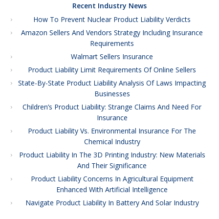
Recent Industry News
How To Prevent Nuclear Product Liability Verdicts
Amazon Sellers And Vendors Strategy Including Insurance
Requirements
Walmart Sellers Insurance
Product Liability Limit Requirements Of Online Sellers
State-By-State Product Liability Analysis Of Laws Impacting
Businesses
Children’s Product Liability: Strange Claims And Need For
Insurance
Product Liability Vs. Environmental Insurance For The
Chemical Industry
Product Liability In The 3D Printing Industry: New Materials
And Their Significance
Product Liability Concerns In Agricultural Equipment
Enhanced With Artificial Intelligence
Navigate Product Liability In Battery And Solar Industry