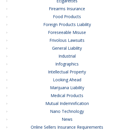
Ecigarettes
Firearms Insurance
Food Products
Foreign Products Liability
Foreseeable Misuse
Frivolous Lawsuits
General Liability
Industrial
Infographics
Intellectual Property
Looking Ahead
Marijuana Liability
Medical Products
Mutual Indemnification
Nano Technology
News
Online Sellers Insurance Requirements