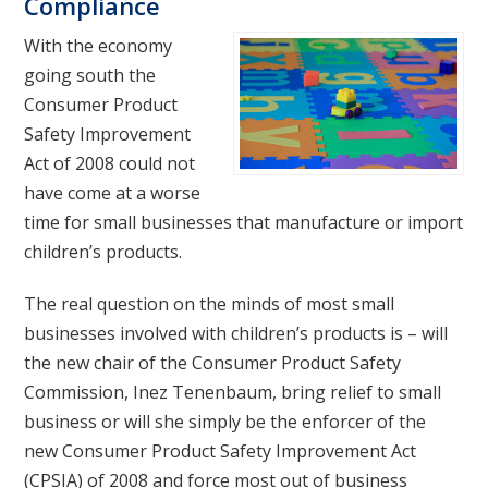
Compliance
With the economy
going south the
Consumer Product
Safety Improvement
Act of 2008 could not
have come at a worse
time for small businesses that manufacture or import
children’s products.
The real question on the minds of most small
businesses involved with children’s products is – will
the new chair of the Consumer Product Safety
Commission, Inez Tenenbaum, bring relief to small
business or will she simply be the enforcer of the
new Consumer Product Safety Improvement Act
(CPSIA) of 2008 and force most out of business