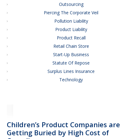
Outsourcing
Piercing The Corporate Veil
Pollution Liability
Product Liability
Product Recall
Retail Chain Store
Start-Up Business
Statute Of Repose
Surplus Lines Insurance
Technology
Children’s Product Companies are
Getting Buried by High Cost of