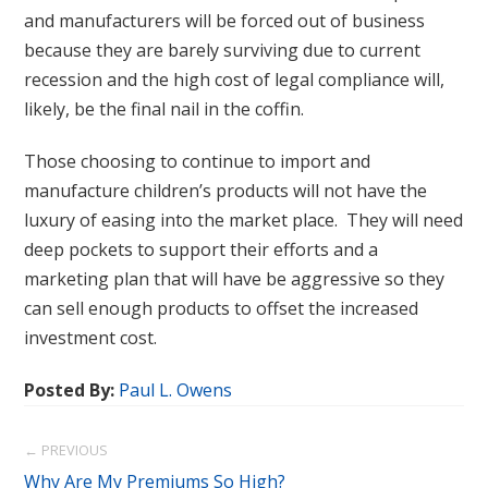
and manufacturers will be forced out of business
because they are barely surviving due to current
recession and the high cost of legal compliance will,
likely, be the final nail in the coffin.
Those choosing to continue to import and
manufacture children’s products will not have the
luxury of easing into the market place. They will need
deep pockets to support their efforts and a
marketing plan that will have be aggressive so they
can sell enough products to offset the increased
investment cost.
Posted By:
Paul L. Owens
← PREVIOUS
Why Are My Premiums So High?