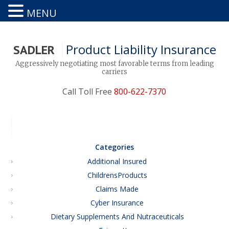
MENU
Product Liability Insurance
SADLER
Aggressively negotiating most favorable terms from leading
carriers
Call Toll Free
800-622-7370
Categories
Additional Insured
ChildrensProducts
Claims Made
Cyber Insurance
Dietary Supplements And Nutraceuticals