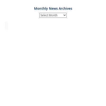
Monthly News Archives
Monthly
News
Archives