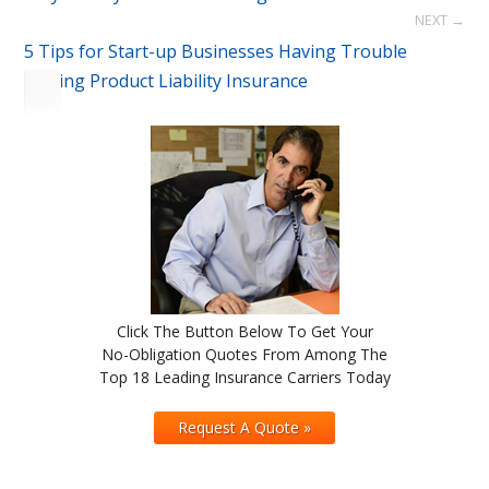
NEXT →
5 Tips for Start-up Businesses Having Trouble
Getting Product Liability Insurance
Click The Button Below To Get Your
No-Obligation Quotes From Among The
Top 18 Leading Insurance Carriers Today
Request A Quote »