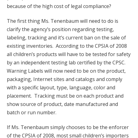
because of the high cost of legal compliance?
The first thing Ms. Tenenbaum will need to do is
clarify the agency’s position regarding testing,
labeling, tracking and it’s current ban on the sale of
existing inventories. According to the CPSIA of 2008
all children’s products will have to be tested for safety
by an independent testing lab certified by the CPSC.
Warning Labels will now need to be on the product,
packaging, Internet sites and catalogs and comply
with a specific layout, type, language, color and
placement. Tracking must be on each product and
show source of product, date manufactured and
batch or run number.
If Ms. Tenenbaum simply chooses to be the enforcer
of the CPSIA of 2008, most small children’s importers