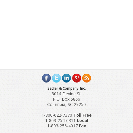
Sadler & Company, Inc.
3014 Devine St.
P.O. Box 5866
Columbia, SC 29250
1-800-622-7370
Toll‌ Free
1-803-254-6311
Local
1-803-256-4017
Fax