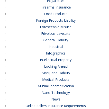
Ecigarettes
Firearms Insurance
Food Products
Foreign Products Liability
Foreseeable Misuse
Frivolous Lawsuits
General Liability
Industrial
Infographics
Intellectual Property
Looking Ahead
Marijuana Liability
Medical Products
Mutual Indemnification
Nano Technology
News
Online Sellers Insurance Requirements