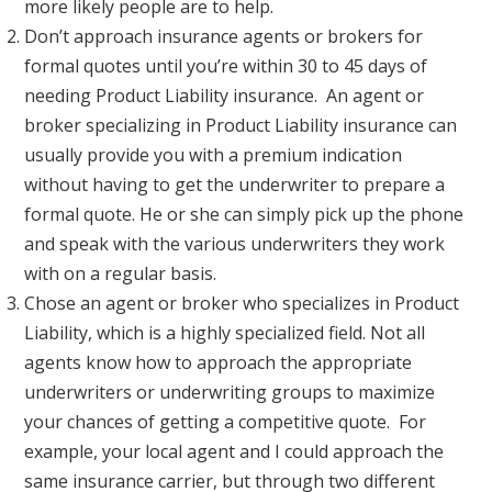
more likely people are to help.
Don’t approach insurance agents or brokers for
formal quotes until you’re within 30 to 45 days of
needing Product Liability insurance. An agent or
broker specializing in Product Liability insurance can
usually provide you with a premium indication
without having to get the underwriter to prepare a
formal quote. He or she can simply pick up the phone
and speak with the various underwriters they work
with on a regular basis.
Chose an agent or broker who specializes in Product
Liability, which is a highly specialized field. Not all
agents know how to approach the appropriate
underwriters or underwriting groups to maximize
your chances of getting a competitive quote. For
example, your local agent and I could approach the
same insurance carrier, but through two different