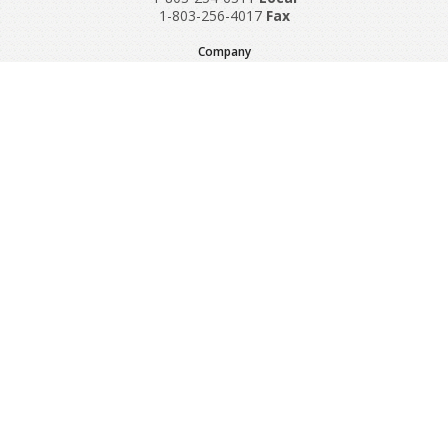
1-803-256-4017
Fax
Company
Request A Quote
About Us
Special Reports
Applications
Contact Us
Popular Policies
Product Recalls
Supplements and Nutraceuticals
Medical Equipment Insurance
© Copyright 1997-2024 Sadler Insurance, Division of Specialty
Program Group, LLC.