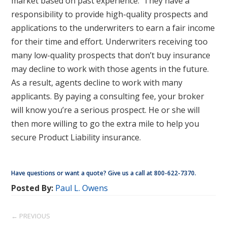
market based on past experience. They have a
responsibility to provide high-quality prospects and
applications to the underwriters to earn a fair income
for their time and effort. Underwriters receiving too
many low-quality prospects that don’t buy insurance
may decline to work with those agents in the future.
As a result, agents decline to work with many
applicants. By paying a consulting fee, your broker
will know you’re a serious prospect. He or she will
then more willing to go the extra mile to help you
secure Product Liability insurance.
Have questions or want a quote? Give us a call at 800-622-7370.
Posted By:
Paul L. Owens
← PREVIOUS