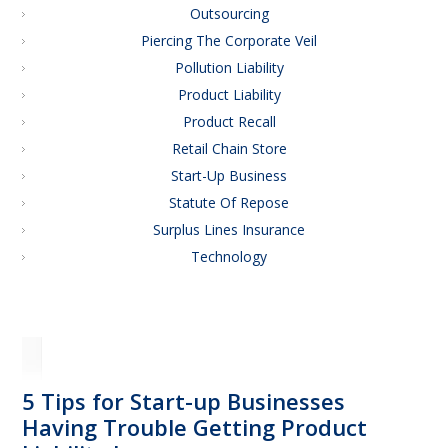
Outsourcing
Piercing The Corporate Veil
Pollution Liability
Product Liability
Product Recall
Retail Chain Store
Start-Up Business
Statute Of Repose
Surplus Lines Insurance
Technology
5 Tips for Start-up Businesses
Having Trouble Getting Product