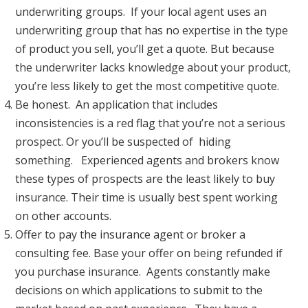
underwriting groups. If your local agent uses an
underwriting group that has no expertise in the type
of product you sell, you’ll get a quote. But because
the underwriter lacks knowledge about your product,
you’re less likely to get the most competitive quote.
Be honest. An application that includes
inconsistencies is a red flag that you’re not a serious
prospect. Or you’ll be suspected of hiding
something. Experienced agents and brokers know
these types of prospects are the least likely to buy
insurance. Their time is usually best spent working
on other accounts.
Offer to pay the insurance agent or broker a
consulting fee. Base your offer on being refunded if
you purchase insurance. Agents constantly make
decisions on which applications to submit to the