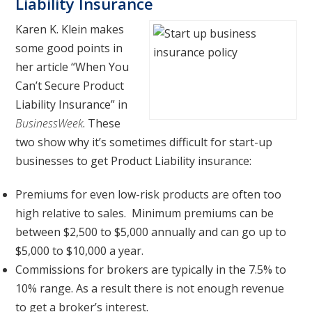
Liability Insurance
Karen K. Klein makes
some good points in
her article “When You
Can’t Secure Product
Liability Insurance” in
BusinessWeek
. These
two show why it’s sometimes difficult for start-up
businesses to get Product Liability insurance:
Premiums for even low-risk products are often too
high relative to sales. Minimum premiums can be
between $2,500 to $5,000 annually and can go up to
$5,000 to $10,000 a year.
Commissions for brokers are typically in the 7.5% to
10% range. As a result there is not enough revenue
to get a broker’s interest.