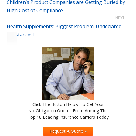
Children’s Product Companies are Getting Buried by
High Cost of Compliance
NEXT →
Health Supplements’ Biggest Problem: Undeclared
Substances!
Click The Button Below To Get Your
No-Obligation Quotes From Among The
Top 18 Leading Insurance Carriers Today
Request A Quote »