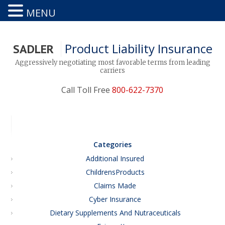
MENU
Product Liability Insurance
SADLER
Aggressively negotiating most favorable terms from leading
carriers
Call Toll Free
800-622-7370
Categories
Additional Insured
ChildrensProducts
Claims Made
Cyber Insurance
Dietary Supplements And Nutraceuticals