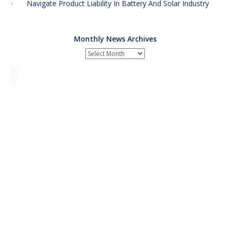
Navigate Product Liability In Battery And Solar Industry
Monthly News Archives
Monthly
News
Archives