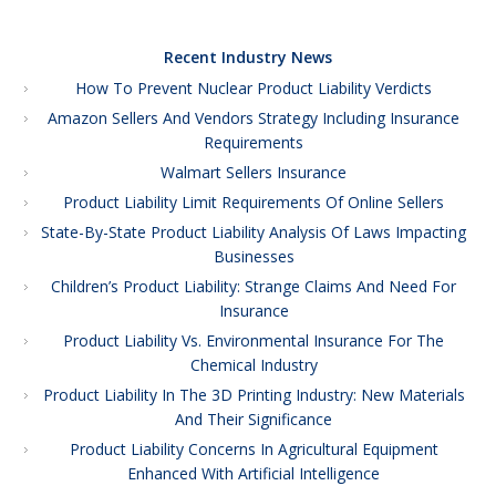
Recent Industry News
How To Prevent Nuclear Product Liability Verdicts
Amazon Sellers And Vendors Strategy Including Insurance
Requirements
Walmart Sellers Insurance
Product Liability Limit Requirements Of Online Sellers
State-By-State Product Liability Analysis Of Laws Impacting
Businesses
Children’s Product Liability: Strange Claims And Need For
Insurance
Product Liability Vs. Environmental Insurance For The
Chemical Industry
Product Liability In The 3D Printing Industry: New Materials
And Their Significance
Product Liability Concerns In Agricultural Equipment
Enhanced With Artificial Intelligence