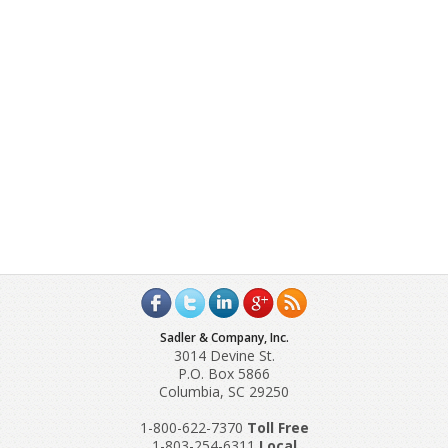
Sadler & Company, Inc.
3014 Devine St.
P.O. Box 5866
Columbia, SC 29250
1-800-622-7370
Toll‌ Free
1-803-254-6311
Local