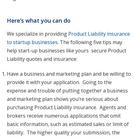
Here’s what you can do
We specialize in providing
Product Liability insurance
to startup businesses
. The following five tips may
help start-up businesses like yours secure Product
Liability quotes and insurance:
Have a business and marketing plan and be willing to
provide it with your application. Going to the
expense and trouble of putting together a business
and marketing plan shows you’re serious about
purchasing Product Liability insurance. Agents and
brokers receive numerous applications that omit
basic information, such as estimated sales or limit of
liability. The higher quality your submission, the