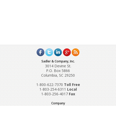
Sadler & Company, Inc.
3014 Devine St.
P.O. Box 5866
Columbia, SC 29250
1-800-622-7370
Toll‌ Free
1-803-254-6311
Local
1-803-256-4017
Fax
Company
Request A Quote