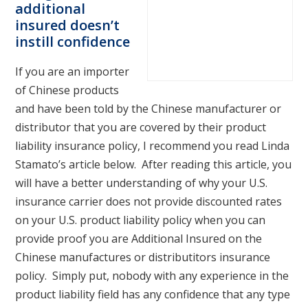
additional
insured doesn’t
instill confidence
If you are an importer
of Chinese products
and have been told by the Chinese manufacturer or
distributor that you are covered by their product
liability insurance policy, I recommend you read Linda
Stamato’s article below. After reading this article, you
will have a better understanding of why your U.S.
insurance carrier does not provide discounted rates
on your U.S. product liability policy when you can
provide proof you are Additional Insured on the
Chinese manufactures or distributitors insurance
policy. Simply put, nobody with any experience in the
product liability field has any confidence that any type