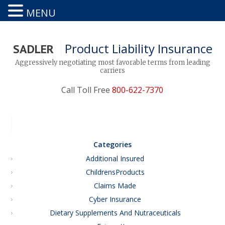
MENU
Product Liability Insurance
SADLER
Aggressively negotiating most favorable terms from leading
carriers
Call Toll Free
800-622-7370
Categories
Additional Insured
ChildrensProducts
Claims Made
Cyber Insurance
Dietary Supplements And Nutraceuticals