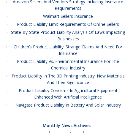
Amazon Sellers And Vendors Strategy Including Insurance
Requirements
Walmart Sellers Insurance
Product Liability Limit Requirements Of Online Sellers
State-By-State Product Liability Analysis Of Laws Impacting
Businesses
Children’s Product Liability: Strange Claims And Need For
Insurance
Product Liability Vs. Environmental Insurance For The
Chemical Industry
Product Liability In The 3D Printing Industry: New Materials
And Their Significance
Product Liability Concerns In Agricultural Equipment
Enhanced With Artificial Intelligence
Navigate Product Liability In Battery And Solar Industry
Monthly News Archives