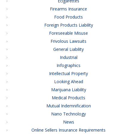
Ecigarettes
Firearms Insurance
Food Products
Foreign Products Liability
Foreseeable Misuse
Frivolous Lawsuits
General Liability
Industrial
Infographics
Intellectual Property
Looking Ahead
Marijuana Liability
Medical Products
Mutual Indemnification
Nano Technology
News
Online Sellers Insurance Requirements