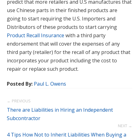
predict that more retailers and U.S manufactures that
use Chinese parts in their finished products are
going to start requiring the U.S. Importers and
Distributors of these products to start carrying
Product Recall Insurance
with a third party
endorsement that will cover the expenses of any
third party (retailer) for the recall of any product that
incorporates your product including the cost to
repair or replace such product.
Posted By:
Paul L. Owens
← PREVIOUS
There are Liabilities in Hiring an Independent
Subcontractor
NEXT →
4 Tips How Not to Inherit Liabilities When Buying a