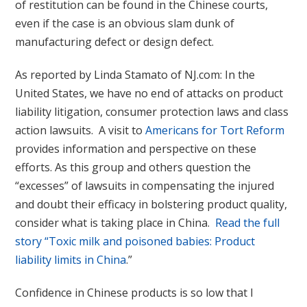
of restitution can be found in the Chinese courts,
even if the case is an obvious slam dunk of
manufacturing defect or design defect.
As reported by Linda Stamato of NJ.com: In the
United States, we have no end of attacks on product
liability litigation, consumer protection laws and class
action lawsuits. A visit to
Americans for Tort Reform
provides information and perspective on these
efforts. As this group and others question the
“excesses” of lawsuits in compensating the injured
and doubt their efficacy in bolstering product quality,
consider what is taking place in China.
Read the full
story “Toxic milk and poisoned babies: Product
liability limits in China
.”
Confidence in Chinese products is so low that I