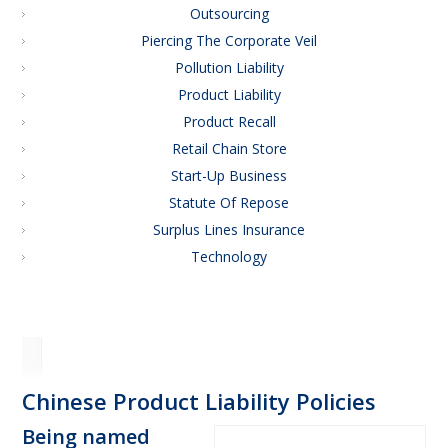
Outsourcing
Piercing The Corporate Veil
Pollution Liability
Product Liability
Product Recall
Retail Chain Store
Start-Up Business
Statute Of Repose
Surplus Lines Insurance
Technology
Chinese Product Liability Policies
Being named