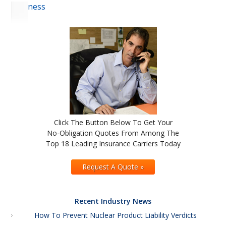
Business
Click The Button Below To Get Your
No-Obligation Quotes From Among The
Top 18 Leading Insurance Carriers Today
Request A Quote »
Recent Industry News
How To Prevent Nuclear Product Liability Verdicts