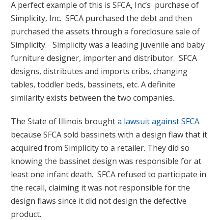
A perfect example of this is SFCA, Inc’s purchase of
Simplicity, Inc. SFCA purchased the debt and then
purchased the assets through a foreclosure sale of
Simplicity. Simplicity was a leading juvenile and baby
furniture designer, importer and distributor. SFCA
designs, distributes and imports cribs, changing
tables, toddler beds, bassinets, etc. A definite
similarity exists between the two companies..
The State of Illinois brought
a lawsuit against SFCA
because SFCA sold bassinets with a design flaw that it
acquired from Simplicity to a retailer. They did so
knowing the bassinet design was responsible for at
least one infant death. SFCA refused to participate in
the recall, claiming it was not responsible for the
design flaws since it did not design the defective
product.