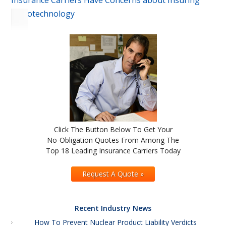
Insurance Carriers Have Concerns about Insuring
Nanotechnology
Click The Button Below To Get Your
No-Obligation Quotes From Among The
Top 18 Leading Insurance Carriers Today
Request A Quote »
Recent Industry News
How To Prevent Nuclear Product Liability Verdicts