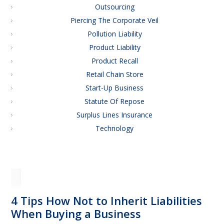
Outsourcing
Piercing The Corporate Veil
Pollution Liability
Product Liability
Product Recall
Retail Chain Store
Start-Up Business
Statute Of Repose
Surplus Lines Insurance
Technology
4 Tips How Not to Inherit Liabilities
When Buying a Business