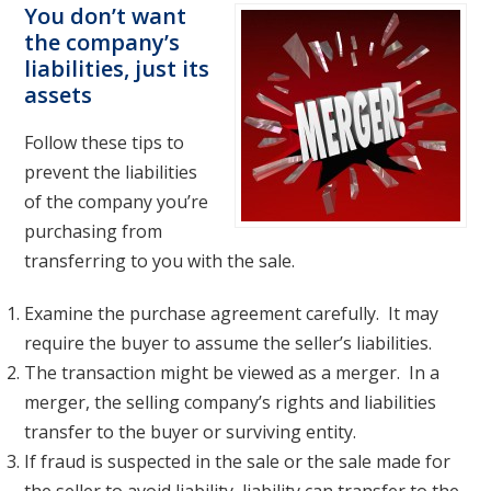
You don’t want
the company’s
liabilities, just its
assets
Follow these tips to
prevent the liabilities
of the company you’re
purchasing from
transferring to you with the sale.
Examine the purchase agreement carefully. It may
require the buyer to assume the seller’s liabilities.
The transaction might be viewed as a merger. In a
merger, the selling company’s rights and liabilities
transfer to the buyer or surviving entity.
If fraud is suspected in the sale or the sale made for