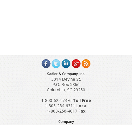
Sadler & Company, Inc.
3014 Devine St.
P.O. Box 5866
Columbia, SC 29250
1-800-622-7370
Toll‌ Free
1-803-254-6311
Local
1-803-256-4017
Fax
Company
Request A Quote