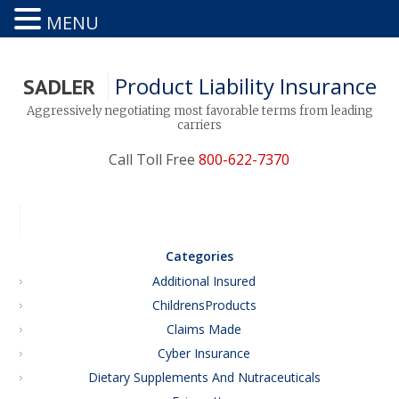
MENU
Product Liability Insurance
SADLER
Aggressively negotiating most favorable terms from leading
carriers
Call Toll Free
800-622-7370
Categories
Additional Insured
ChildrensProducts
Claims Made
Cyber Insurance
Dietary Supplements And Nutraceuticals