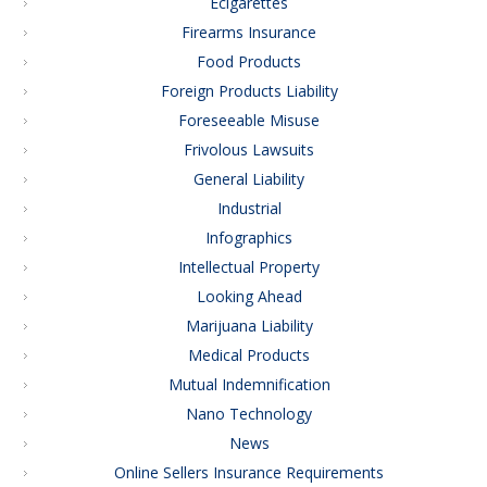
Ecigarettes
Firearms Insurance
Food Products
Foreign Products Liability
Foreseeable Misuse
Frivolous Lawsuits
General Liability
Industrial
Infographics
Intellectual Property
Looking Ahead
Marijuana Liability
Medical Products
Mutual Indemnification
Nano Technology
News
Online Sellers Insurance Requirements