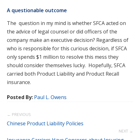
A questionable outcome
The question in my mind is whether SFCA acted on
the advice of legal counsel or did officers of the
company make an executive decision? Regardless of
who is responsible for this curious decision, if SFCA
only spends $1 million to resolve this mess they
should consider themselves lucky. Hopefully, SFCA
carried both Product Liability and Product Recall
insurance.
Posted By:
Paul L. Owens
← PREVIOUS
Chinese Product Liability Policies
NEXT →