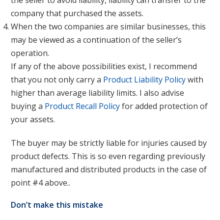
the seller to avoid liability, liability can transfer to the
company that purchased the assets.
When the two companies are similar businesses, this
may be viewed as a continuation of the seller’s
operation.
If any of the above possibilities exist, I recommend
that you not only carry a
Product Liability Policy
with
higher than average liability limits. I also advise
buying a
Product Recall Policy
for added protection of
your assets.
The buyer may be strictly liable for injuries caused by
product defects. This is so even regarding previously
manufactured and distributed products in the case of
point #4 above..
Don’t make this mistake