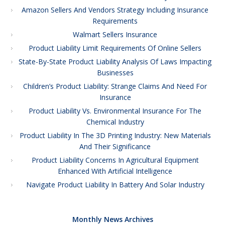
Amazon Sellers And Vendors Strategy Including Insurance
Requirements
Walmart Sellers Insurance
Product Liability Limit Requirements Of Online Sellers
State-By-State Product Liability Analysis Of Laws Impacting
Businesses
Children’s Product Liability: Strange Claims And Need For
Insurance
Product Liability Vs. Environmental Insurance For The
Chemical Industry
Product Liability In The 3D Printing Industry: New Materials
And Their Significance
Product Liability Concerns In Agricultural Equipment
Enhanced With Artificial Intelligence
Navigate Product Liability In Battery And Solar Industry
Monthly News Archives