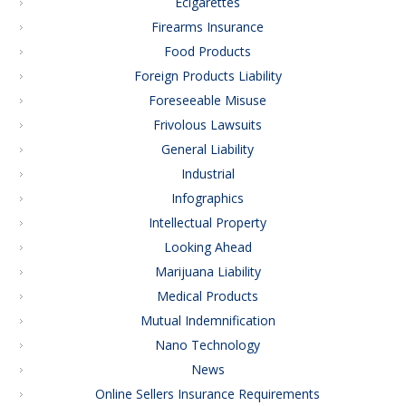
Ecigarettes
Firearms Insurance
Food Products
Foreign Products Liability
Foreseeable Misuse
Frivolous Lawsuits
General Liability
Industrial
Infographics
Intellectual Property
Looking Ahead
Marijuana Liability
Medical Products
Mutual Indemnification
Nano Technology
News
Online Sellers Insurance Requirements