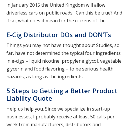
in January 2015 the United Kingdom will allow
driverless cars on public roads. Can this be true? And
if so, what does it mean for the citizens of the…
E-Cig Distributor DOs and DON’Ts
Things you may not have thought about Studies, so
far, have not determined the typical four ingredients
in e-cigs – liquid nicotine, propylene glycol, vegetable
glycerin and food flavoring – to be serious health
hazards, as long as the ingredients…
5 Steps to Getting a Better Product
Liability Quote
Help us help you. Since we specialize in start-up
businesses, I probably receive at least 50 calls per
week from manufacturers, distributors and