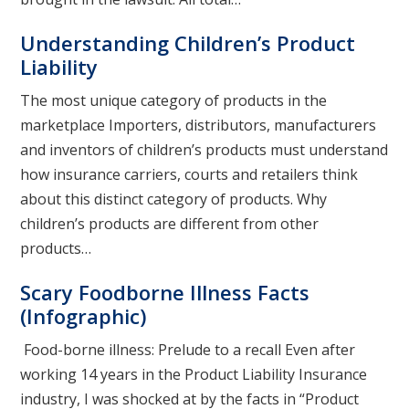
Understanding Children’s Product
Liability
The most unique category of products in the
marketplace Importers, distributors, manufacturers
and inventors of children’s products must understand
how insurance carriers, courts and retailers think
about this distinct category of products. Why
children’s products are different from other
products…
Scary Foodborne Illness Facts
(Infographic)
Food-borne illness: Prelude to a recall Even after
working 14 years in the Product Liability Insurance
industry, I was shocked at by the facts in “Product