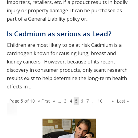
importers, retailers, etc. if a product results in bodily
injury or property damage. It can be purchased as
part of a General Liability policy or…
Is Cadmium as serious as Lead?
Children are most likely to be at risk Cadmium is a
carcinogen known for causing lung, breast and
kidney cancers. However, because of its recent
discovery in consumer products, only scant research
results exist to help determine the long-term health
effects in…
Page 5 of 10
« First
«
...
3
4
5
6
7
...
10
...
»
Last »