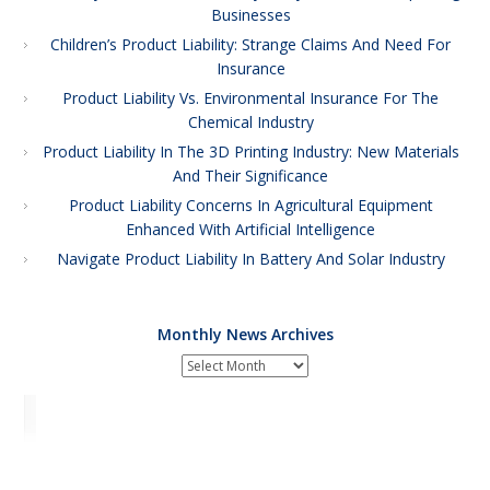
Businesses
Children’s Product Liability: Strange Claims And Need For
Insurance
Product Liability Vs. Environmental Insurance For The
Chemical Industry
Product Liability In The 3D Printing Industry: New Materials
And Their Significance
Product Liability Concerns In Agricultural Equipment
Enhanced With Artificial Intelligence
Navigate Product Liability In Battery And Solar Industry
Monthly News Archives
Monthly
News
Archives