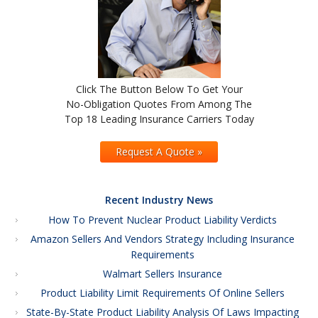
Click The Button Below To Get Your
No-Obligation Quotes From Among The
Top 18 Leading Insurance Carriers Today
Request A Quote »
Recent Industry News
How To Prevent Nuclear Product Liability Verdicts
Amazon Sellers And Vendors Strategy Including Insurance
Requirements
Walmart Sellers Insurance
Product Liability Limit Requirements Of Online Sellers
State-By-State Product Liability Analysis Of Laws Impacting