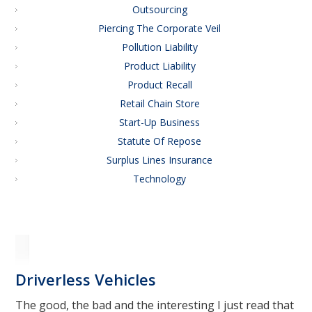
Outsourcing
Piercing The Corporate Veil
Pollution Liability
Product Liability
Product Recall
Retail Chain Store
Start-Up Business
Statute Of Repose
Surplus Lines Insurance
Technology
Driverless Vehicles
The good, the bad and the interesting I just read that