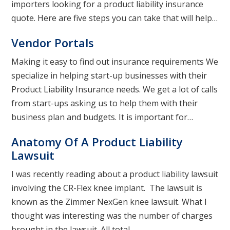
importers looking for a product liability insurance
quote. Here are five steps you can take that will help…
Vendor Portals
Making it easy to find out insurance requirements We
specialize in helping start-up businesses with their
Product Liability Insurance needs. We get a lot of calls
from start-ups asking us to help them with their
business plan and budgets. It is important for…
Anatomy Of A Product Liability
Lawsuit
I was recently reading about a product liability lawsuit
involving the CR-Flex knee implant. The lawsuit is
known as the Zimmer NexGen knee lawsuit. What I
thought was interesting was the number of charges
brought in the lawsuit. All total…