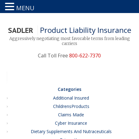
MENU
Product Liability Insurance
SADLER
Aggressively negotiating most favorable terms from leading
carriers
Call Toll Free
800-622-7370
Categories
Additional Insured
ChildrensProducts
Claims Made
Cyber Insurance
Dietary Supplements And Nutraceuticals