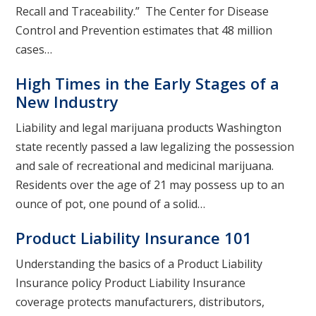
Recall and Traceability.” The Center for Disease
Control and Prevention estimates that 48 million
cases…
High Times in the Early Stages of a
New Industry
Liability and legal marijuana products Washington
state recently passed a law legalizing the possession
and sale of recreational and medicinal marijuana.
Residents over the age of 21 may possess up to an
ounce of pot, one pound of a solid…
Product Liability Insurance 101
Understanding the basics of a Product Liability
Insurance policy Product Liability Insurance
coverage protects manufacturers, distributors,