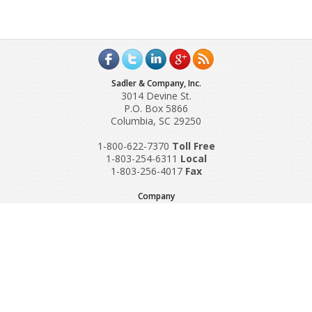
Sadler & Company, Inc.
3014 Devine St.
P.O. Box 5866
Columbia, SC 29250
1-800-622-7370
Toll‌ Free
1-803-254-6311
Local
1-803-256-4017
Fax
Company
Request A Quote
About Us
Special Reports
Applications
Contact Us
Popular Policies