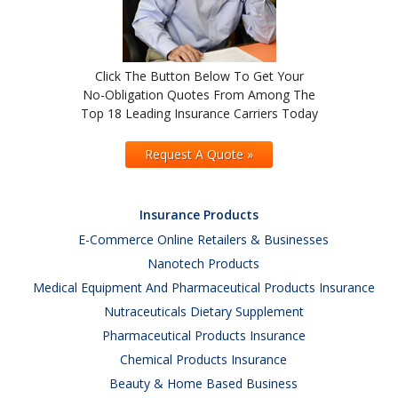
Click The Button Below To Get Your
No-Obligation Quotes From Among The
Top 18 Leading Insurance Carriers Today
Request A Quote »
Insurance Products
E-Commerce Online Retailers & Businesses
Nanotech Products
Medical Equipment And Pharmaceutical Products Insurance
Nutraceuticals Dietary Supplement
Pharmaceutical Products Insurance
Chemical Products Insurance
Beauty & Home Based Business