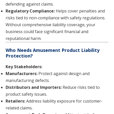
defending against claims.
Regulatory Compliance:
Helps cover penalties and
risks tied to non-compliance with safety regulations.
Without comprehensive liability coverage, your
business could face significant financial and
reputational harm.
Who Needs Amusement Product Liability
Protection?
Key Stakeholders:
Manufacturers:
Protect against design and
manufacturing defects.
Distributors and Importers:
Reduce risks tied to
product safety issues.
Retailers:
Address liability exposure for customer-
related claims.