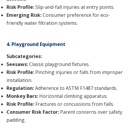
Risk Profile:
Slip-and-fall injuries at entry points.
Emerging Risk:
Consumer preference for eco-
friendly water filtration systems.
4. Playground Equipment
Subcategories:
Seesaws:
Classic playground fixtures.
Risk Profile:
Pinching injuries or falls from improper
installation.
Regulation:
Adherence to ASTM F1487 standards.
Monkey Bars:
Horizontal climbing apparatus.
Risk Profile:
Fractures or concussions from falls.
Consumer Risk Factor:
Parent concerns over safety
padding.