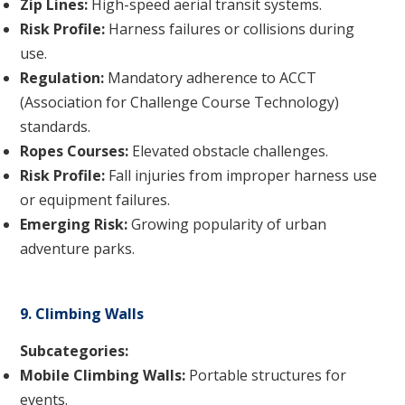
Zip Lines:
High-speed aerial transit systems.
Risk Profile:
Harness failures or collisions during
use.
Regulation:
Mandatory adherence to ACCT
(Association for Challenge Course Technology)
standards.
Ropes Courses:
Elevated obstacle challenges.
Risk Profile:
Fall injuries from improper harness use
or equipment failures.
Emerging Risk:
Growing popularity of urban
adventure parks.
9. Climbing Walls
Subcategories:
Mobile Climbing Walls:
Portable structures for
events.