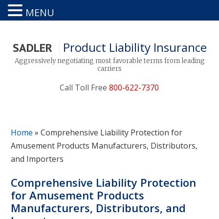
MENU
Product Liability Insurance
SADLER
Aggressively negotiating most favorable terms from leading
carriers
Call Toll Free
800-622-7370
Home
»
Comprehensive Liability Protection for
Amusement Products Manufacturers, Distributors,
and Importers
Comprehensive Liability Protection
for Amusement Products
Manufacturers, Distributors, and