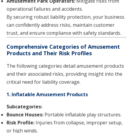
Amusement Park Operators:
Mitigate risks from
operational failures and accidents.
By securing robust liability protection, your business
can confidently address risks, maintain customer
trust, and ensure compliance with safety standards.
Comprehensive Categories of Amusement
Products and Their Risk Profiles
The following categories detail amusement products
and their associated risks, providing insight into the
critical need for liability coverage.
1. Inflatable Amusement Products
Subcategories:
Bounce Houses:
Portable inflatable play structures.
Risk Profile:
Injuries from collapse, improper setup,
or high winds.