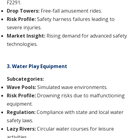
F2291.
Drop Towers:
Free-fall amusement rides.
Risk Profile:
Safety harness failures leading to
severe injuries.
Market Insight:
Rising demand for advanced safety
technologies.
3. Water Play Equipment
Subcategories:
Wave Pools:
Simulated wave environments.
Risk Profile:
Drowning risks due to malfunctioning
equipment.
Regulation:
Compliance with state and local water
safety laws.
Lazy Rivers:
Circular water courses for leisure
activities.