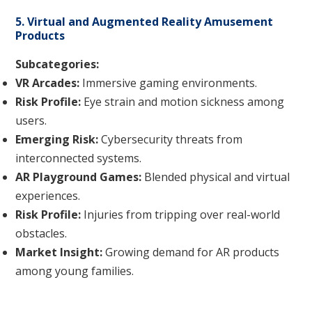
5. Virtual and Augmented Reality Amusement
Products
Subcategories:
VR Arcades:
Immersive gaming environments.
Risk Profile:
Eye strain and motion sickness among
users.
Emerging Risk:
Cybersecurity threats from
interconnected systems.
AR Playground Games:
Blended physical and virtual
experiences.
Risk Profile:
Injuries from tripping over real-world
obstacles.
Market Insight:
Growing demand for AR products
among young families.