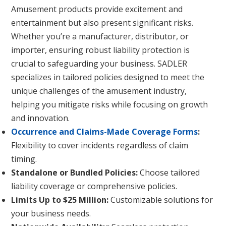
Amusement products provide excitement and
entertainment but also present significant risks.
Whether you’re a manufacturer, distributor, or
importer, ensuring robust liability protection is
crucial to safeguarding your business. SADLER
specializes in tailored policies designed to meet the
unique challenges of the amusement industry,
helping you mitigate risks while focusing on growth
and innovation.
Occurrence and Claims-Made Coverage Forms
:
Flexibility to cover incidents regardless of claim
timing.
Standalone or Bundled Policies:
Choose tailored
liability coverage or comprehensive policies.
Limits Up to $25 Million:
Customizable solutions for
your business needs.