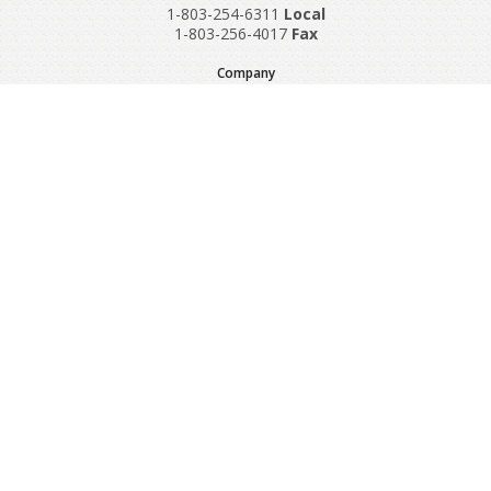
1-803-254-6311
Local
1-803-256-4017
Fax
Company
Request A Quote
About Us
Special Reports
Applications
Contact Us
Popular Policies
Product Recalls
Supplements and Nutraceuticals
Medical Equipment Insurance
© Copyright 1997-2024 Sadler Insurance, Division of Specialty
Program Group, LLC.