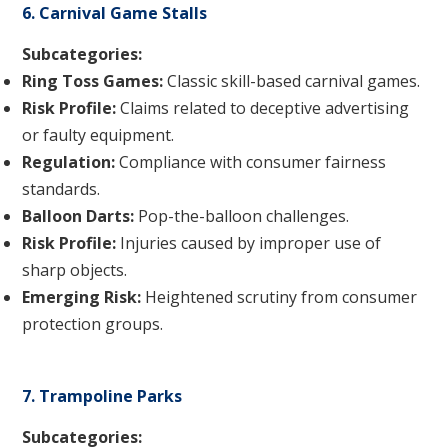
6. Carnival Game Stalls
Subcategories:
Ring Toss Games:
Classic skill-based carnival games.
Risk Profile:
Claims related to deceptive advertising
or faulty equipment.
Regulation:
Compliance with consumer fairness
standards.
Balloon Darts:
Pop-the-balloon challenges.
Risk Profile:
Injuries caused by improper use of
sharp objects.
Emerging Risk:
Heightened scrutiny from consumer
protection groups.
7. Trampoline Parks
Subcategories: