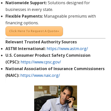
Nationwide Support:
Solutions designed for
businesses in every state.
Flexible Payments:
Manageable premiums with
financing options.
Click Here To Request A Quote»
Relevant Trusted Authority Sources
ASTM International:
https://www.astm.org/
U.S. Consumer Product Safety Commission
(CPSC):
https://www.cpsc.gov/
National Association of Insurance Commissioners
(NAIC):
https://www.naic.org/