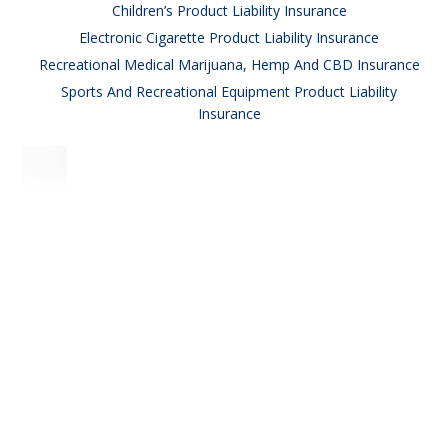
Children’s Product Liability Insurance
Electronic Cigarette Product Liability Insurance
Recreational Medical Marijuana, Hemp And CBD Insurance
Sports And Recreational Equipment Product Liability
Insurance