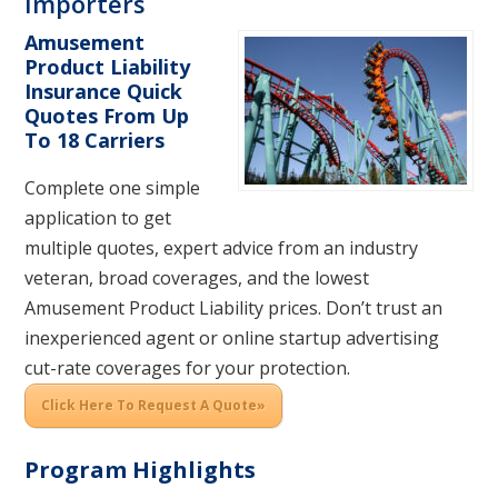
Importers
Amusement
Product Liability
Insurance Quick
Quotes From Up
To 18 Carriers
Complete one simple
application to get
multiple quotes, expert advice from an industry
veteran, broad coverages, and the lowest
Amusement Product Liability prices. Don’t trust an
inexperienced agent or online startup advertising
cut-rate coverages for your protection.
Click Here To Request A Quote»
Program Highlights