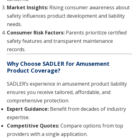
Market Insights:
Rising consumer awareness about
safety influences product development and liability
needs.
Consumer Risk Factors:
Parents prioritize certified
safety features and transparent maintenance
records.
Why Choose SADLER for Amusement
Product Coverage?
SADLER’s experience in amusement product liability
ensures you receive tailored, affordable, and
comprehensive protection.
Expert Guidance:
Benefit from decades of industry
expertise.
Competitive Quotes:
Compare options from top
providers with a single application.