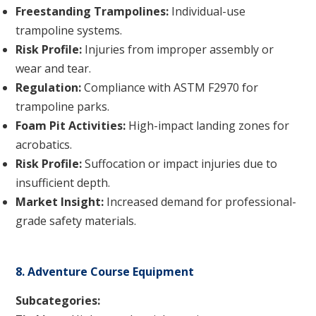
Freestanding Trampolines:
Individual-use
trampoline systems.
Risk Profile:
Injuries from improper assembly or
wear and tear.
Regulation:
Compliance with ASTM F2970 for
trampoline parks.
Foam Pit Activities:
High-impact landing zones for
acrobatics.
Risk Profile:
Suffocation or impact injuries due to
insufficient depth.
Market Insight:
Increased demand for professional-
grade safety materials.
8. Adventure Course Equipment
Subcategories: