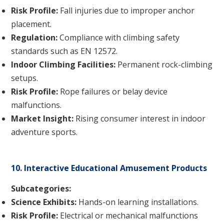
Risk Profile:
Fall injuries due to improper anchor
placement.
Regulation:
Compliance with climbing safety
standards such as EN 12572.
Indoor Climbing Facilities:
Permanent rock-climbing
setups.
Risk Profile:
Rope failures or belay device
malfunctions.
Market Insight:
Rising consumer interest in indoor
adventure sports.
10. Interactive Educational Amusement Products
Subcategories:
Science Exhibits:
Hands-on learning installations.
Risk Profile:
Electrical or mechanical malfunctions