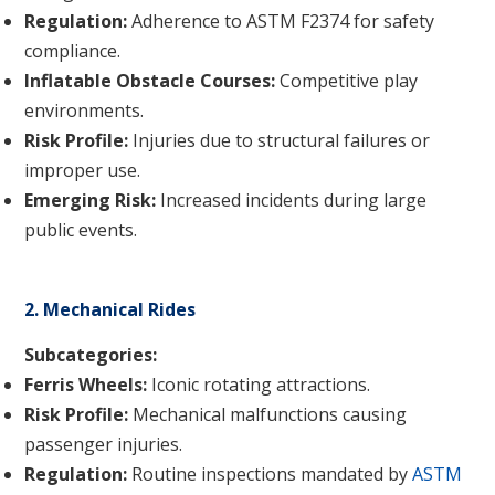
Regulation:
Adherence to ASTM F2374 for safety
compliance.
Inflatable Obstacle Courses:
Competitive play
environments.
Risk Profile:
Injuries due to structural failures or
improper use.
Emerging Risk:
Increased incidents during large
public events.
2. Mechanical Rides
Subcategories:
Ferris Wheels:
Iconic rotating attractions.
Risk Profile:
Mechanical malfunctions causing
passenger injuries.
Regulation:
Routine inspections mandated by
ASTM