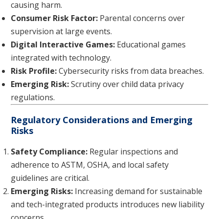
causing harm.
Consumer Risk Factor:
Parental concerns over
supervision at large events.
Digital Interactive Games:
Educational games
integrated with technology.
Risk Profile:
Cybersecurity risks from data breaches.
Emerging Risk:
Scrutiny over child data privacy
regulations.
Regulatory Considerations and Emerging
Risks
Safety Compliance:
Regular inspections and
adherence to ASTM, OSHA, and local safety
guidelines are critical.
Emerging Risks:
Increasing demand for sustainable
and tech-integrated products introduces new liability
concerns.