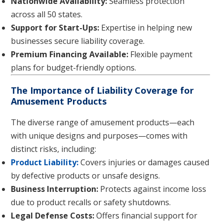
Nationwide Availability:
Seamless protection
across all 50 states.
Support for Start-Ups:
Expertise in helping new
businesses secure liability coverage.
Premium Financing Available:
Flexible payment
plans for budget-friendly options.
The Importance of Liability Coverage for
Amusement Products
The diverse range of amusement products—each
with unique designs and purposes—comes with
distinct risks, including:
Product Liability:
Covers injuries or damages caused
by defective products or unsafe designs.
Business Interruption:
Protects against income loss
due to product recalls or safety shutdowns.
Legal Defense Costs:
Offers financial support for