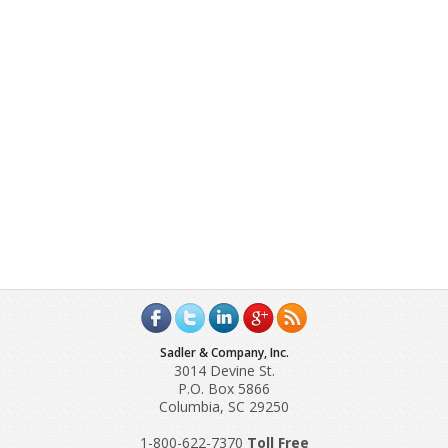
Sadler & Company, Inc.
3014 Devine St.
P.O. Box 5866
Columbia, SC 29250
1-800-622-7370
Toll‌ Free